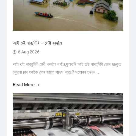
আই তই নাকান্দিবি – মেৰী বৰদলৈ
6 Aug 2026
আই তই নাকান্দিবি মেৰী বৰদলৈ নগাঁও,ফুলগুৰি আই তই নাকান্দিবি তোৰ দুচকুত
চকুলো চাব পৰাকৈ মোৰ জানো সাহস আছে? সপোনৰ ঘৰখন...
Read More