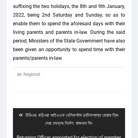
suffixing the two holidays, the 8
th
and 9
th
January,
2022, being 2
nd
Saturday and Sunday, so as to
enable them to spend the aforesaid days with their
living parents and parents in-law. During the said
period, Ministers of the State Government have also
been given an opportunity to spend time with their
parents/parents in-law
Regional
Post
navigation
Previous
চিডিএছ কঢ়িওৱা আইএএফ হেলিকপ্টাৰ দুৰ্ঘটনাগ্ৰস্ত হোৱাৰ ত্ৰি-
post:
সেৱা তদন্তৰ নিৰ্দেশ: ৰাজনাথ সিং
Next
Returning Officer appointed for election of member