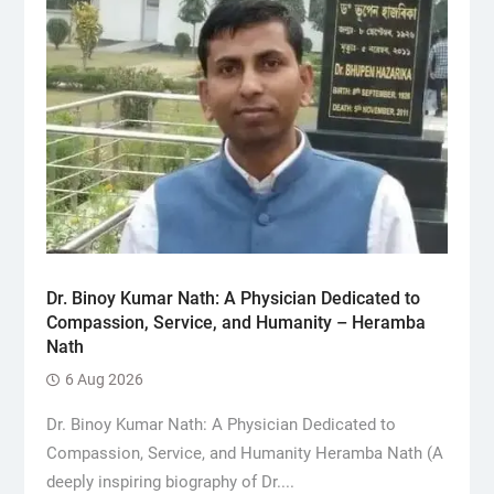
Dr. Binoy Kumar Nath: A Physician Dedicated to
Compassion, Service, and Humanity – Heramba
Nath
6 Aug 2026
Dr. Binoy Kumar Nath: A Physician Dedicated to
Compassion, Service, and Humanity Heramba Nath (A
deeply inspiring biography of Dr....