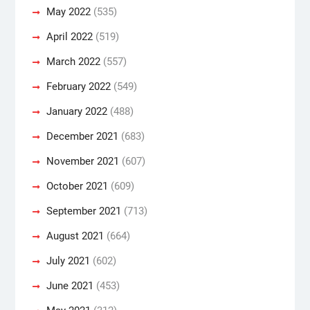
May 2022
(535)
April 2022
(519)
March 2022
(557)
February 2022
(549)
January 2022
(488)
December 2021
(683)
November 2021
(607)
October 2021
(609)
September 2021
(713)
August 2021
(664)
July 2021
(602)
June 2021
(453)