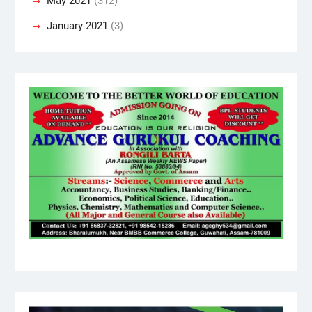
May 2021
(312)
January 2021
(3)