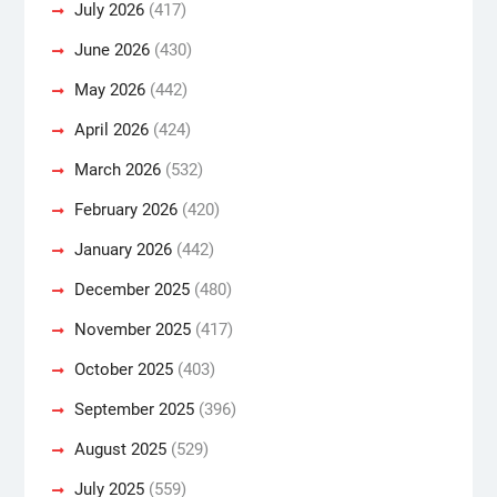
July 2026
(417)
June 2026
(430)
May 2026
(442)
April 2026
(424)
March 2026
(532)
February 2026
(420)
January 2026
(442)
December 2025
(480)
November 2025
(417)
October 2025
(403)
September 2025
(396)
August 2025
(529)
July 2025
(559)