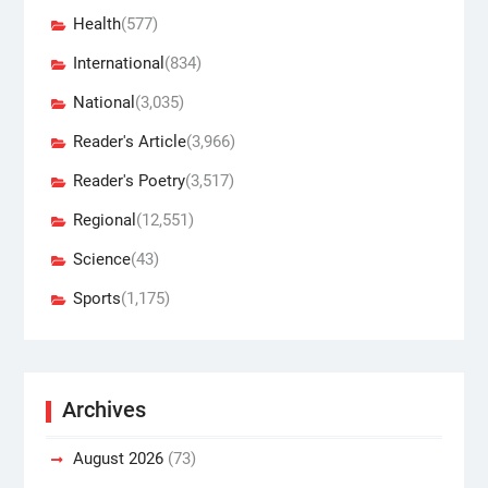
Health
(577)
International
(834)
National
(3,035)
Reader's Article
(3,966)
Reader's Poetry
(3,517)
Regional
(12,551)
Science
(43)
Sports
(1,175)
Archives
August 2026
(73)