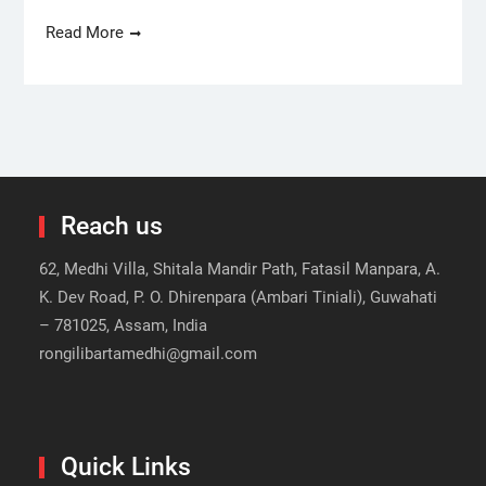
Read More
Reach us
62, Medhi Villa, Shitala Mandir Path, Fatasil Manpara, A.
K. Dev Road, P. O. Dhirenpara (Ambari Tiniali), Guwahati
– 781025, Assam, India
rongilibartamedhi@gmail.com
Quick Links