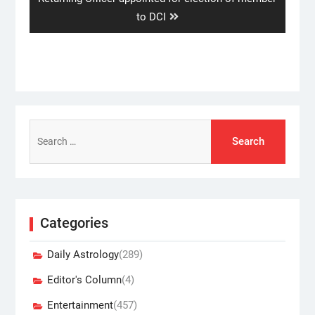
post:
to DCI
Search
for:
Categories
Daily Astrology
(289)
Editor's Column
(4)
Entertainment
(457)