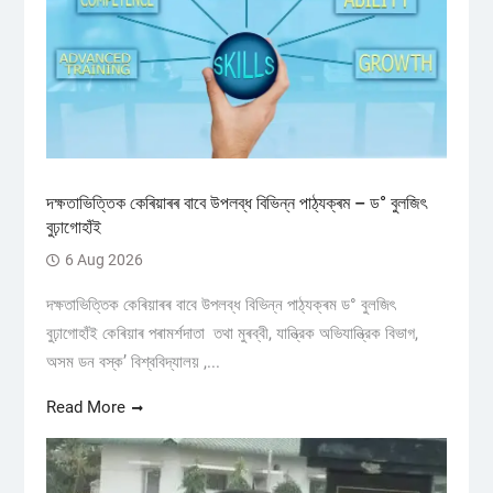
দক্ষতাভিত্তিক কেৰিয়াৰৰ বাবে উপলব্ধ বিভিন্ন পাঠ্যক্ৰম – ড° বুলজিৎ
বুঢ়াগোহাঁই
6 Aug 2026
দক্ষতাভিত্তিক কেৰিয়াৰৰ বাবে উপলব্ধ বিভিন্ন পাঠ্যক্ৰম ড° বুলজিৎ
বুঢ়াগোহাঁই কেৰিয়াৰ পৰামৰ্শদাতা তথা মুৰব্বী, যান্ত্রিক অভিযান্ত্রিক বিভাগ,
অসম ডন বস্ক’ বিশ্ববিদ্যালয় ,...
Read More