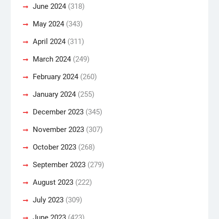
June 2024
(318)
May 2024
(343)
April 2024
(311)
March 2024
(249)
February 2024
(260)
January 2024
(255)
December 2023
(345)
November 2023
(307)
October 2023
(268)
September 2023
(279)
August 2023
(222)
July 2023
(309)
June 2023
(423)