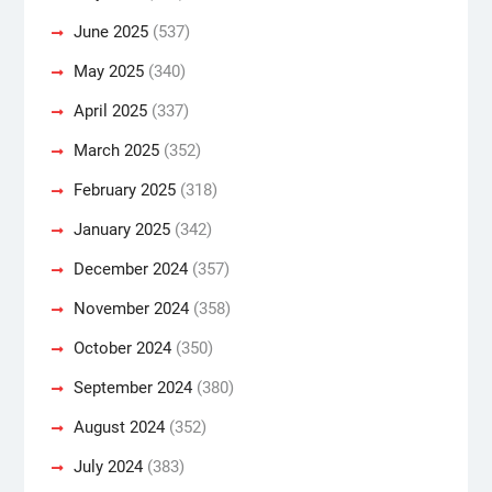
June 2025
(537)
May 2025
(340)
April 2025
(337)
March 2025
(352)
February 2025
(318)
January 2025
(342)
December 2024
(357)
November 2024
(358)
October 2024
(350)
September 2024
(380)
August 2024
(352)
July 2024
(383)