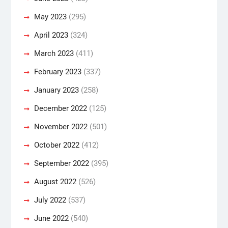
May 2023
(295)
April 2023
(324)
March 2023
(411)
February 2023
(337)
January 2023
(258)
December 2022
(125)
November 2022
(501)
October 2022
(412)
September 2022
(395)
August 2022
(526)
July 2022
(537)
June 2022
(540)