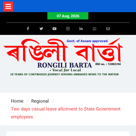
Skip
to
07 Aug, 2026
content
Facebook
Twitter
Youtube
Instagram
LinkedIn
Whatsapp
Email
Home
Regional
Two days casual leave allotment to State Government
employees