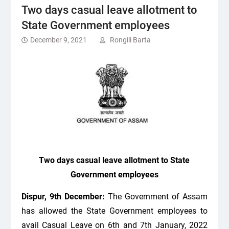
Two days casual leave allotment to
State Government employees
December 9, 2021
Rongili Barta
Two days casual leave allotment to State
Government employees
Dispur, 9th December:
The Government of Assam
has allowed the State Government employees to
avail Casual Leave on 6
th
and 7
th
January, 2022