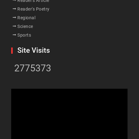
Reader's Article
Reader's Poetry
Regional
Science
Sports
Site Visits
2775373