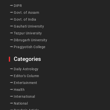
DIPR
Govt. of Assam
Govt. of India
Gauhati University
Tezpur University
Dibrugarh University
Pragjyotish College
Categories
Daily Astrology
Editor's Column
Entertainment
Health
International
National