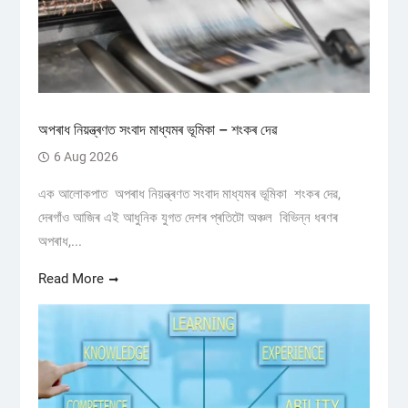
অপৰাধ নিয়ন্ত্ৰণত সংবাদ মাধ্যমৰ ভূমিকা – শংকৰ দেৱ
6 Aug 2026
এক আলোকপাত অপৰাধ নিয়ন্ত্ৰণত সংবাদ মাধ্যমৰ ভূমিকা শংকৰ দেৱ,
দেৰগাঁও আজিৰ এই আধুনিক যুগত দেশৰ প্ৰতিটো অঞ্চল বিভিন্ন ধৰণৰ
অপৰাধ,...
Read More