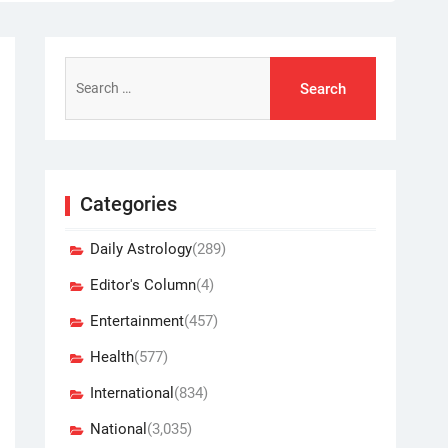
Search
for:
Categories
Daily Astrology
(289)
Editor's Column
(4)
Entertainment
(457)
Health
(577)
International
(834)
National
(3,035)