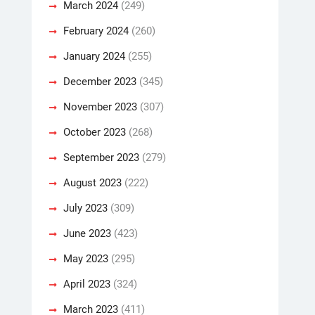
March 2024
(249)
February 2024
(260)
January 2024
(255)
December 2023
(345)
November 2023
(307)
October 2023
(268)
September 2023
(279)
August 2023
(222)
July 2023
(309)
June 2023
(423)
May 2023
(295)
April 2023
(324)
March 2023
(411)