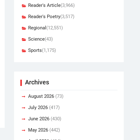
Reader's Article
(3,966)
Reader's Poetry
(3,517)
Regional
(12,551)
Science
(43)
Sports
(1,175)
Archives
August 2026
(73)
July 2026
(417)
June 2026
(430)
May 2026
(442)