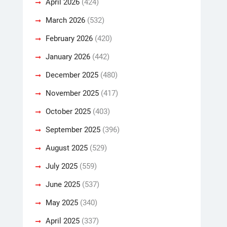
April 2026
(424)
March 2026
(532)
February 2026
(420)
January 2026
(442)
December 2025
(480)
November 2025
(417)
October 2025
(403)
September 2025
(396)
August 2025
(529)
July 2025
(559)
June 2025
(537)
May 2025
(340)
April 2025
(337)