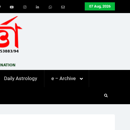
07 Aug, 2026
ook
Twitter
Youtube
Instagram
LinkedIn
Whatsapp
Email
Daily Astrology
e – Archive