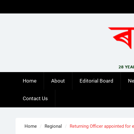
Skip
to
content
Home
About
Editorial Board
N
Contact Us
Home
Regional
Returning Officer appointed for