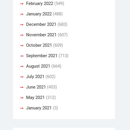
February 2022
(549)
January 2022
(488)
December 2021
(683)
November 2021
(607)
October 2021
(609)
September 2021
(713)
August 2021
(664)
July 2021
(602)
June 2021
(453)
May 2021
(312)
January 2021
(3)