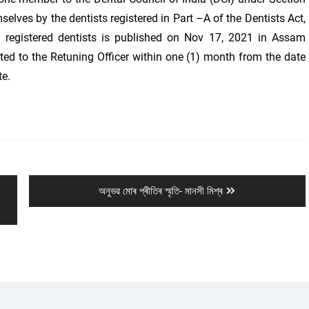
ves by the dentists registered in Part –A of the Dentists Act,
e registered dentists is published on Nov 17, 2021 in Assam
ted to the Retuning Officer within one (1) month from the date
te.
Next
অনুভৱ মোৰ প্ৰীতিৰ স্মৃতি- মানসী মিশ্ৰ
post: