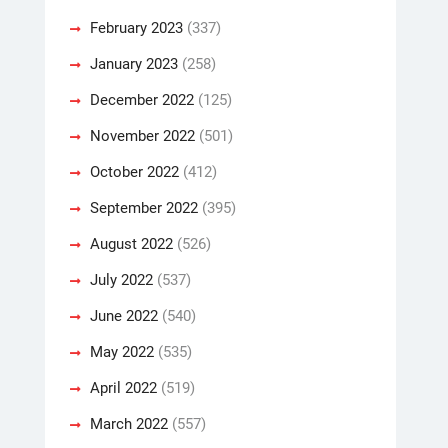
February 2023
(337)
January 2023
(258)
December 2022
(125)
November 2022
(501)
October 2022
(412)
September 2022
(395)
August 2022
(526)
July 2022
(537)
June 2022
(540)
May 2022
(535)
April 2022
(519)
March 2022
(557)