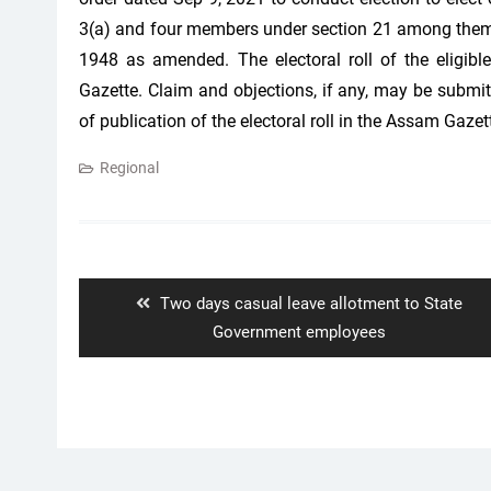
3(a) and four members under section 21 among themsel
1948 as amended. The electoral roll of the eligibl
Gazette. Claim and objections, if any, may be submit
of publication of the electoral roll in the Assam Gazet
Regional
Post
navigation
Previous
Two days casual leave allotment to State
post:
Government employees