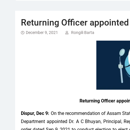
Returning Officer appointed
December 9, 2021
Rongili Barta
Returning Officer appoi
Dispur, Dec 9:
On the recommendation of Assam State
Department appointed Dr. A C Bhuyan, Principal, Re
order dated Sep 9, 2021 to conduct election to elect