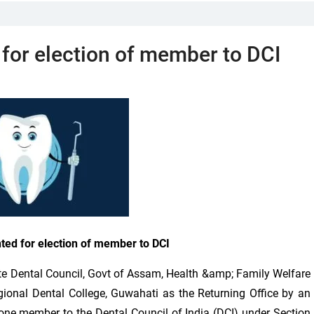
 for election of member to DCI
nted for election of member to DCI
 Dental Council, Govt of Assam, Health &amp; Family Welfare
gional Dental College, Guwahati as the Returning Office by an
 one member to the Dental Council of India (DCI) under Section