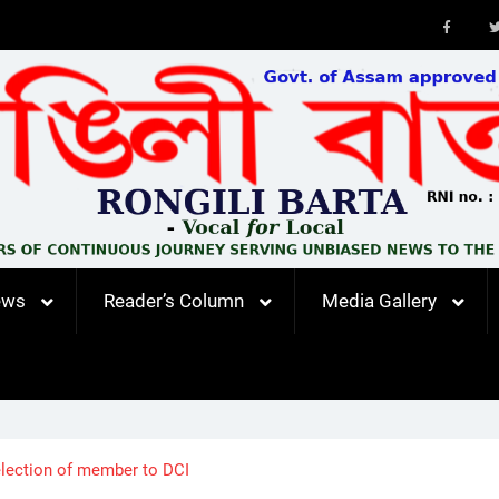
Faceb
ews
Reader’s Column
Media Gallery
 election of member to DCI