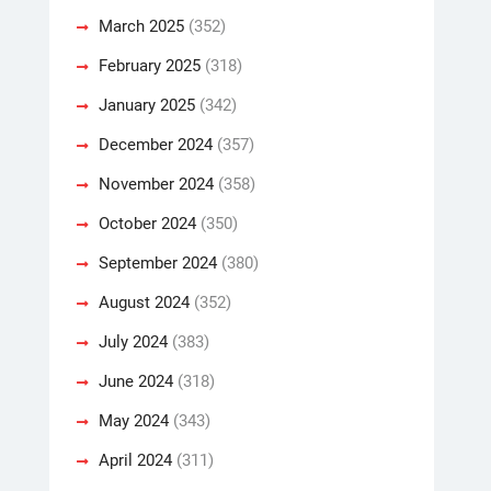
March 2025
(352)
February 2025
(318)
January 2025
(342)
December 2024
(357)
November 2024
(358)
October 2024
(350)
September 2024
(380)
August 2024
(352)
July 2024
(383)
June 2024
(318)
May 2024
(343)
April 2024
(311)