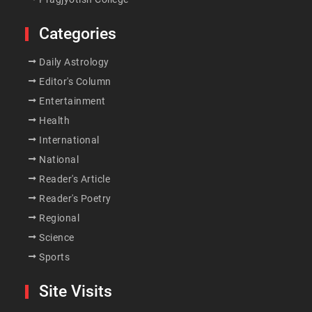
Categories
Daily Astrology
Editor's Column
Entertainment
Health
International
National
Reader's Article
Reader's Poetry
Regional
Science
Sports
Site Visits