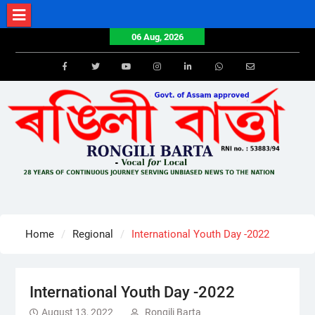
Skip
to
06 Aug, 2026
content
Facebook
Twitter
Youtube
Instagram
LinkedIn
Whatsapp
Email
Home
Regional
International Youth Day -2022
International Youth Day -2022
August 13, 2022
Rongili Barta