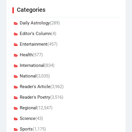
Categories
Daily Astrology
(289)
Editor's Column
(4)
Entertainment
(457)
Health
(577)
International
(834)
National
(3,035)
Reader's Article
(3,962)
Reader's Poetry
(3,516)
Regional
(12,547)
Science
(43)
Sports
(1,175)