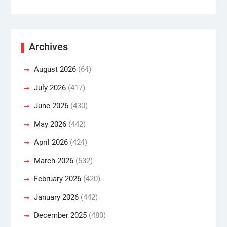
Archives
August 2026
(64)
July 2026
(417)
June 2026
(430)
May 2026
(442)
April 2026
(424)
March 2026
(532)
February 2026
(420)
January 2026
(442)
December 2025
(480)