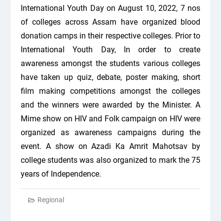
International Youth Day on August 10, 2022, 7 nos
of colleges across Assam have organized blood
donation camps in their respective colleges. Prior to
International Youth Day, In order to create
awareness amongst the students various colleges
have taken up quiz, debate, poster making, short
film making competitions amongst the colleges
and the winners were awarded by the Minister. A
Mime show on HIV and Folk campaign on HIV were
organized as awareness campaigns during the
event. A show on Azadi Ka Amrit Mahotsav by
college students was also organized to mark the 75
years of Independence.
Regional