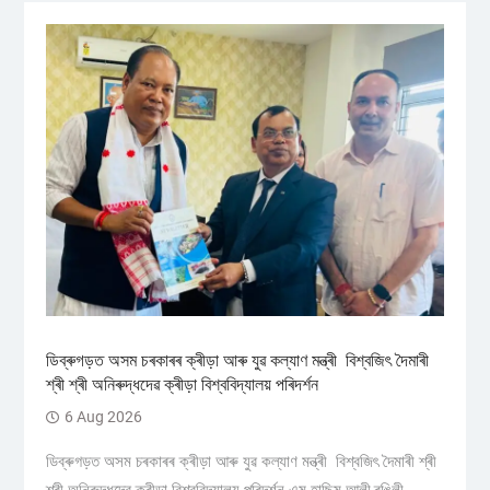
ডিব্ৰুগড়ত অসম চৰকাৰৰ ক্ৰীড়া আৰু যুৱ কল্যাণ মন্ত্ৰী বিশ্বজিৎ দৈমাৰী
শ্ৰী শ্ৰী অনিৰুদ্ধদেৱ ক্ৰীড়া বিশ্ববিদ্যালয় পৰিদৰ্শন
6 Aug 2026
ডিব্ৰুগড়ত অসম চৰকাৰৰ ক্ৰীড়া আৰু যুৱ কল্যাণ মন্ত্ৰী বিশ্বজিৎ দৈমাৰী শ্ৰী