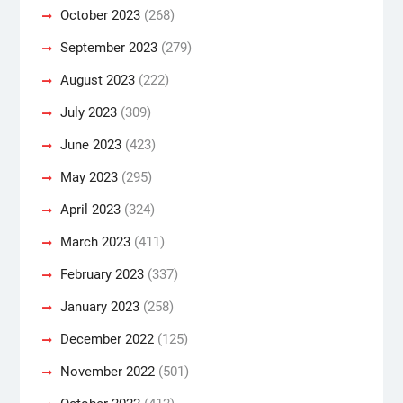
October 2023
(268)
September 2023
(279)
August 2023
(222)
July 2023
(309)
June 2023
(423)
May 2023
(295)
April 2023
(324)
March 2023
(411)
February 2023
(337)
January 2023
(258)
December 2022
(125)
November 2022
(501)