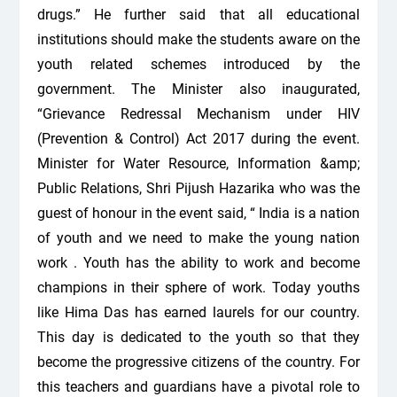
drugs.” He further said that all educational
institutions should make the students aware on the
youth related schemes introduced by the
government. The Minister also inaugurated,
“Grievance Redressal Mechanism under HIV
(Prevention & Control) Act 2017 during the event.
Minister for Water Resource, Information &amp;
Public Relations, Shri Pijush Hazarika who was the
guest of honour in the event said, “ India is a nation
of youth and we need to make the young nation
work . Youth has the ability to work and become
champions in their sphere of work. Today youths
like Hima Das has earned laurels for our country.
This day is dedicated to the youth so that they
become the progressive citizens of the country. For
this teachers and guardians have a pivotal role to