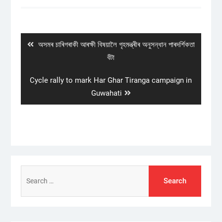
Post
navigation
Previous
অসমৰ চাৰিগৰাকী আৰক্ষী বিষয়ালৈ গৃহমন্ত্ৰীৰ অনুসন্ধান পাৰদৰ্শিকতা
post:
বঁটা
Next
Cycle rally to mark Har Ghar Tiranga campaign in
post:
Guwahati
Search
for: