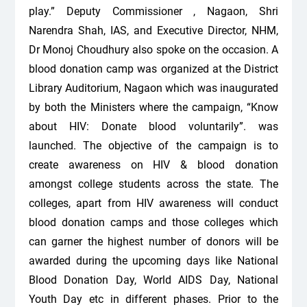
play.” Deputy Commissioner , Nagaon, Shri
Narendra Shah, IAS, and Executive Director, NHM,
Dr Monoj Choudhury also spoke on the occasion. A
blood donation camp was organized at the District
Library Auditorium, Nagaon which was inaugurated
by both the Ministers where the campaign, “Know
about HIV: Donate blood voluntarily”. was
launched. The objective of the campaign is to
create awareness on HIV & blood donation
amongst college students across the state. The
colleges, apart from HIV awareness will conduct
blood donation camps and those colleges which
can garner the highest number of donors will be
awarded during the upcoming days like National
Blood Donation Day, World AIDS Day, National
Youth Day etc in different phases. Prior to the