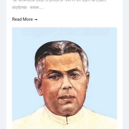
শ্ৰী অনিৰুদ্ধদেৱ ক্ৰীড়া বিশ্ববিদ্যালয় পৰিদৰ্শন এম হাছিম আলী,ৰঙিলী
বাৰ্ত্তাসেৱা- অসমৰ ...
Read More