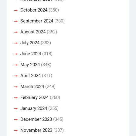
October 2024
(350)
September 2024
(380)
August 2024
(352)
July 2024
(383)
June 2024
(318)
May 2024
(343)
April 2024
(311)
March 2024
(249)
February 2024
(260)
January 2024
(255)
December 2023
(345)
November 2023
(307)