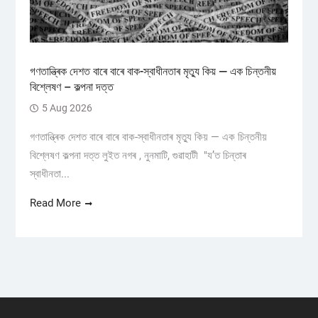
গণতান্ত্ৰিক দেশত বাৰে বাৰে বাক-স্বাধীনতাৰ মৃত্যু কিয় — এক চিন্তনীয়
বিশ্লেষণ – কল্পনা দত্ত
5 Aug 2026
গণতান্ত্ৰিক দেশত বাৰে বাৰে বাক-স্বাধীনতাৰ মৃত্যু কিয় — এক চিন্তনীয়
বিশ্লেষণ কল্পনা দত্ত লুইত নগৰ , নুনমাটি, গুৱাহাটী "য’ত চিন্তাৰ
স্বাধীনতা...
Read More