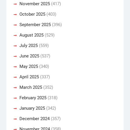
November 2025
(417)
October 2025
(403)
September 2025
(396)
August 2025
(529)
July 2025
(559)
June 2025
(537)
May 2025
(340)
April 2025
(337)
March 2025
(352)
February 2025
(318)
January 2025
(342)
December 2024
(357)
November 2024
(358)