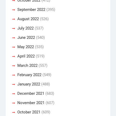
October 2022
(412)
September 2022
(395)
August 2022
(526)
July 2022
(537)
June 2022
(540)
May 2022
(535)
April 2022
(519)
March 2022
(557)
February 2022
(549)
January 2022
(488)
December 2021
(683)
November 2021
(607)
October 2021
(609)