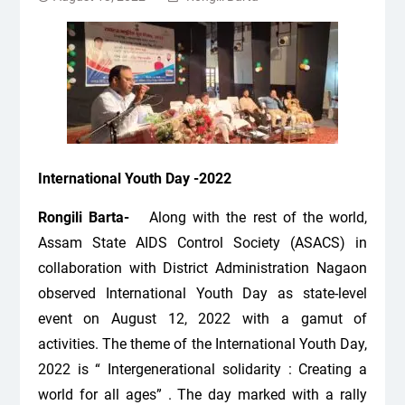
International Youth Day -2022
Rongili Barta-
Along with the rest of the world,
Assam State AIDS Control Society (ASACS) in
collaboration with District Administration Nagaon
observed International Youth Day as state-level
event on August 12, 2022 with a gamut of
activities. The theme of the International Youth Day,
2022 is “ Intergenerational solidarity : Creating a
world for all ages” . The day marked with a rally