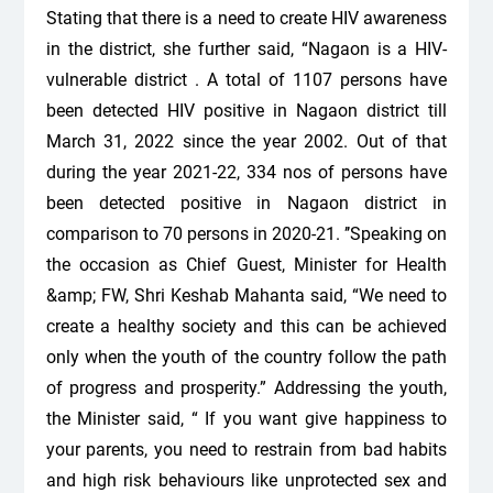
Stating that there is a need to create HIV awareness
in the district, she further said, “Nagaon is a HIV-
vulnerable district . A total of 1107 persons have
been detected HIV positive in Nagaon district till
March 31, 2022 since the year 2002. Out of that
during the year 2021-22, 334 nos of persons have
been detected positive in Nagaon district in
comparison to 70 persons in 2020-21. ’’Speaking on
the occasion as Chief Guest, Minister for Health
&amp; FW, Shri Keshab Mahanta said, “We need to
create a healthy society and this can be achieved
only when the youth of the country follow the path
of progress and prosperity.” Addressing the youth,
the Minister said, “ If you want give happiness to
your parents, you need to restrain from bad habits
and high risk behaviours like unprotected sex and