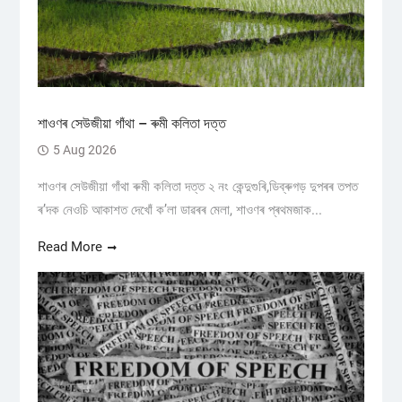
শাওণৰ সেউজীয়া গাঁথা – ৰুমী কলিতা দত্ত
5 Aug 2026
শাওণৰ সেউজীয়া গাঁথা ৰুমী কলিতা দত্ত ২ নং কেন্দুগুৰি,ডিব্ৰুগড় ​দুপৰৰ তপত
ৰ’দক নেওচি আকাশত দেখোঁ ক’লা ডাৱৰৰ মেলা, শাওণৰ প্ৰথমজাক...
Read More