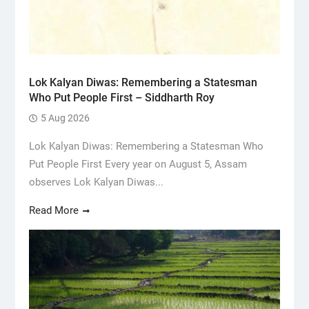
Lok Kalyan Diwas: Remembering a Statesman
Who Put People First – Siddharth Roy
5 Aug 2026
Lok Kalyan Diwas: Remembering a Statesman Who
Put People First Every year on August 5, Assam
observes Lok Kalyan Diwas...
Read More