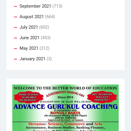
September 2021
(713)
August 2021
(664)
July 2021
(602)
June 2021
(453)
May 2021
(312)
January 2021
(3)