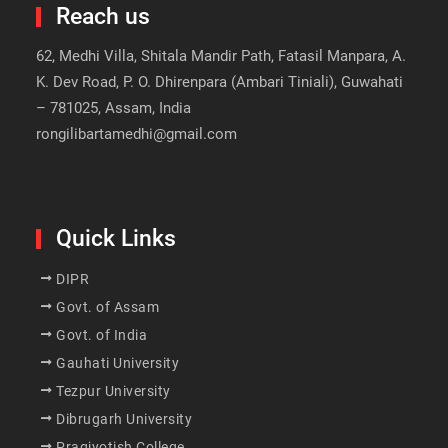
Reach us
62, Medhi Villa, Shitala Mandir Path, Fatasil Manpara, A.
K. Dev Road, P. O. Dhirenpara (Ambari Tiniali), Guwahati
– 781025, Assam, India
rongilibartamedhi@gmail.com
Quick Links
DIPR
Govt. of Assam
Govt. of India
Gauhati University
Tezpur University
Dibrugarh University
Pragjyotish College