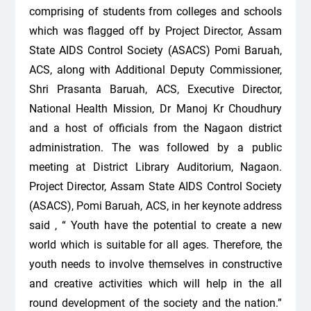
comprising of students from colleges and schools
which was flagged off by Project Director, Assam
State AIDS Control Society (ASACS) Pomi Baruah,
ACS, along with Additional Deputy Commissioner,
Shri Prasanta Baruah, ACS, Executive Director,
National Health Mission, Dr Manoj Kr Choudhury
and a host of officials from the Nagaon district
administration. The was followed by a public
meeting at District Library Auditorium, Nagaon.
Project Director, Assam State AIDS Control Society
(ASACS), Pomi Baruah, ACS, in her keynote address
said , “ Youth have the potential to create a new
world which is suitable for all ages. Therefore, the
youth needs to involve themselves in constructive
and creative activities which will help in the all
round development of the society and the nation.”