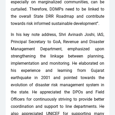
especially on marginalized communities, can be
curtailed. Therefore, DDMPs need to be linked to
the overall State DRR Roadmap and contribute
towards risk informed sustainable development”.
In his key note address, Shri Avinash Joshi, IAS,
Principal Secretary to GoA, Revenue and Disaster
Management Department, emphasized upon
strengthening the linkage between planning,
implementation and monitoring. He elaborated on
his experience and learning from Gujarat
earthquake in 2001 and pointed towards the
evolution of disaster risk management system in
the state. He appreciated the DPOs and Field
Officers for continuously striving to provide better
coordination and support to line departments. He
also appreciated UNICEF for supporting many