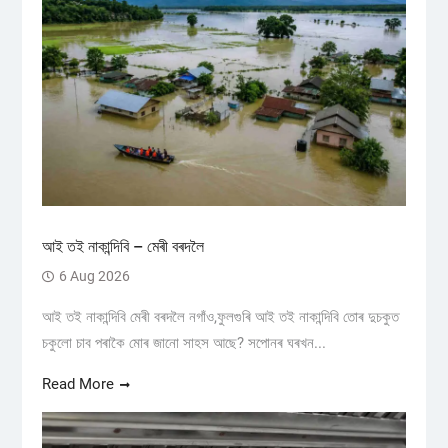
আই তই নাকান্দিবি – মেৰী বৰদলৈ
6 Aug 2026
আই তই নাকান্দিবি মেৰী বৰদলৈ নগাঁও,ফুলগুৰি আই তই নাকান্দিবি তোৰ দুচকুত
চকুলো চাব পৰাকৈ মোৰ জানো সাহস আছে? সপোনৰ ঘৰখন...
Read More