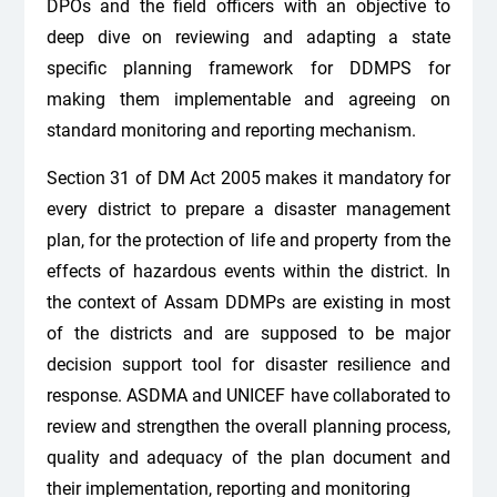
DPOs and the field officers with an objective to
deep dive on reviewing and adapting a state
specific planning framework for DDMPS for
making them implementable and agreeing on
standard monitoring and reporting mechanism.
Section 31 of DM Act 2005 makes it mandatory for
every district to prepare a disaster management
plan, for the protection of life and property from the
effects of hazardous events within the district. In
the context of Assam DDMPs are existing in most
of the districts and are supposed to be major
decision support tool for disaster resilience and
response. ASDMA and UNICEF have collaborated to
review and strengthen the overall planning process,
quality and adequacy of the plan document and
their implementation, reporting and monitoring