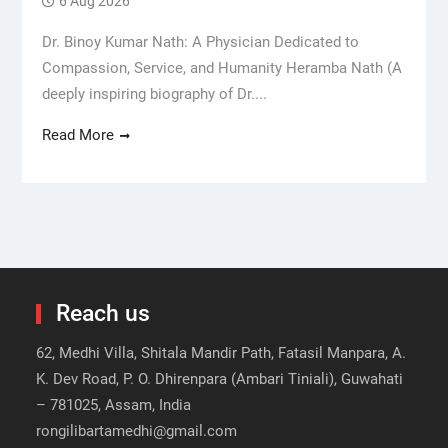
6 Aug 2026
Dr. Binoy Kumar Nath: A Physician Dedicated to
Compassion, Service, and Humanity Heramba Nath (A
deeply inspiring biography of Dr....
Read More
Reach us
62, Medhi Villa, Shitala Mandir Path, Fatasil Manpara, A.
K. Dev Road, P. O. Dhirenpara (Ambari Tiniali), Guwahati
– 781025, Assam, India
rongilibartamedhi@gmail.com