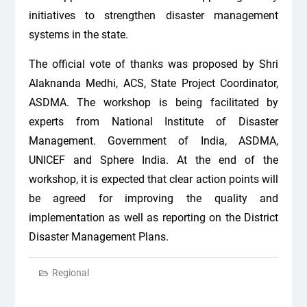
initiatives to strengthen disaster management
systems in the state.
The official vote of thanks was proposed by Shri
Alaknanda Medhi, ACS, State Project Coordinator,
ASDMA. The workshop is being facilitated by
experts from National Institute of Disaster
Management. Government of India, ASDMA,
UNICEF and Sphere India. At the end of the
workshop, it is expected that clear action points will
be agreed for improving the quality and
implementation as well as reporting on the District
Disaster Management Plans.
Regional