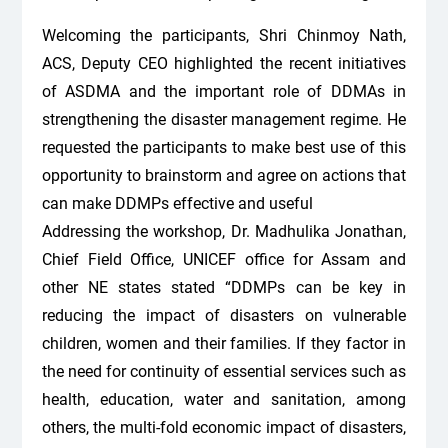
Welcoming the participants, Shri Chinmoy Nath,
ACS, Deputy CEO highlighted the recent initiatives
of ASDMA and the important role of DDMAs in
strengthening the disaster management regime. He
requested the participants to make best use of this
opportunity to brainstorm and agree on actions that
can make DDMPs effective and useful
Addressing the workshop, Dr. Madhulika Jonathan,
Chief Field Office, UNICEF office for Assam and
other NE states stated “DDMPs can be key in
reducing the impact of disasters on vulnerable
children, women and their families. If they factor in
the need for continuity of essential services such as
health, education, water and sanitation, among
others, the multi-fold economic impact of disasters,