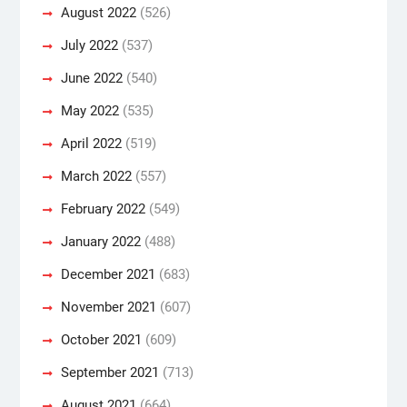
August 2022
(526)
July 2022
(537)
June 2022
(540)
May 2022
(535)
April 2022
(519)
March 2022
(557)
February 2022
(549)
January 2022
(488)
December 2021
(683)
November 2021
(607)
October 2021
(609)
September 2021
(713)
August 2021
(664)