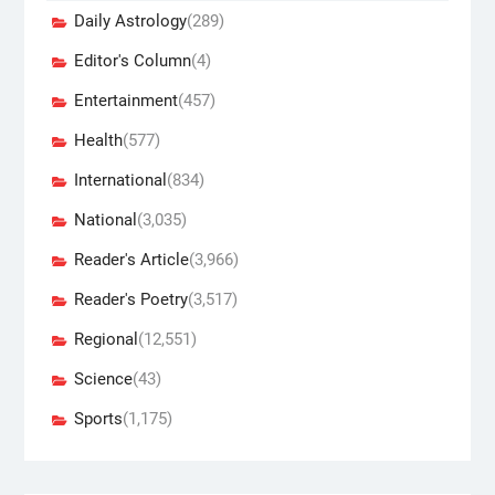
Daily Astrology
(289)
Editor's Column
(4)
Entertainment
(457)
Health
(577)
International
(834)
National
(3,035)
Reader's Article
(3,966)
Reader's Poetry
(3,517)
Regional
(12,551)
Science
(43)
Sports
(1,175)