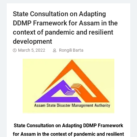
State Consultation on Adapting
DDMP Framework for Assam in the
context of pandemic and resilient
development
March 5, 2022
Rongili Barta
State Consultation on Adapting DDMP Framework
for Assam in the context of pandemic and resilient