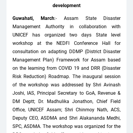
development
Guwahati, March
:- Assam State Disaster
Management Authority in collaboration with
UNICEF has organized two days State level
workshop at the NEDFI Conference Hall for
consultation on adapting DDMP (District Disaster
Management Plan) Framework for Assam based
on the learning from COVID 19 and DRR (Disaster
Risk Reduction) Roadmap. The inaugural session
of the workshop was addressed by Shri Avinash
Joshi, IAS, Principal Secretary to GoA, Revenue &
DM Deptt; Dr. Madhulika Jonathon, Chief Field
Office, UNICEF Assam; Shri Chinmoy Nath, ACS,
Deputy CEO, ASDMA and Shri Alakananda Medhi,
SPC, ASDMA. The workshop was organized for the