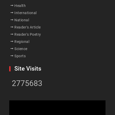
Health
International
National
Reader's Article
Reader's Poetry
Regional
Science
Sports
Site Visits
2775683