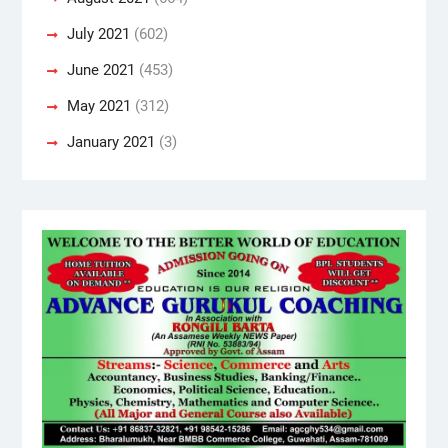
July 2021
(602)
June 2021
(453)
May 2021
(312)
January 2021
(3)