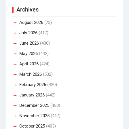
Archives
August 2026
(73)
July 2026
(417)
June 2026
(430)
May 2026
(442)
April 2026
(424)
March 2026
(532)
February 2026
(420)
January 2026
(442)
December 2025
(480)
November 2025
(417)
October 2025
(403)