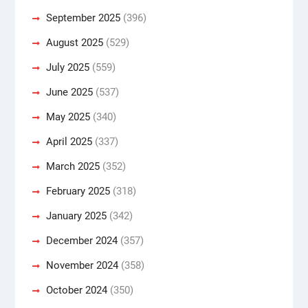
September 2025
(396)
August 2025
(529)
July 2025
(559)
June 2025
(537)
May 2025
(340)
April 2025
(337)
March 2025
(352)
February 2025
(318)
January 2025
(342)
December 2024
(357)
November 2024
(358)
October 2024
(350)