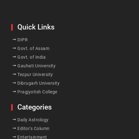
Quick Links
DIPR
Govt. of Assam
Govt. of India
Gauhati University
Tezpur University
Dibrugarh University
Pragjyotish College
Categories
Daily Astrology
Editor's Column
Entertainment