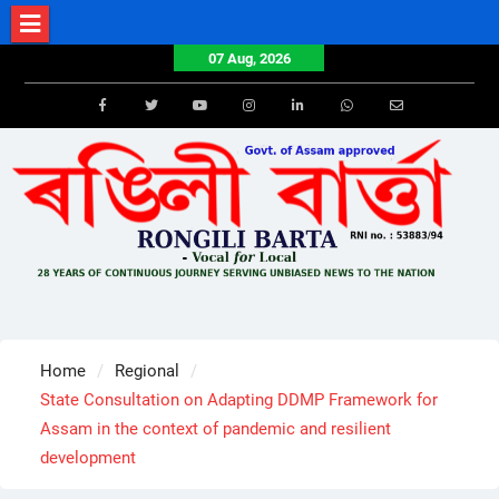
Skip
to
07 Aug, 2026
content
Facebook
Twitter
Youtube
Instagram
LinkedIn
Whatsapp
Email
Home
Regional
State Consultation on Adapting DDMP Framework for
Assam in the context of pandemic and resilient
development