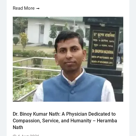
Read More
Dr. Binoy Kumar Nath: A Physician Dedicated to
Compassion, Service, and Humanity – Heramba
Nath