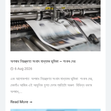
অপৰাধ নিয়ন্ত্ৰণত সংবাদ মাধ্যমৰ ভূমিকা – শংকৰ দেৱ
6 Aug 2026
এক আলোকপাত অপৰাধ নিয়ন্ত্ৰণত সংবাদ মাধ্যমৰ ভূমিকা শংকৰ দেৱ,
দেৰগাঁও আজিৰ এই আধুনিক যুগত দেশৰ প্ৰতিটো অঞ্চল বিভিন্ন ধৰণৰ
অপৰাধ,...
Read More