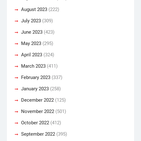
August 2023
(222)
July 2023
(309)
June 2023
(423)
May 2023
(295)
April 2023
(324)
March 2023
(411)
February 2023
(337)
January 2023
(258)
December 2022
(125)
November 2022
(501)
October 2022
(412)
September 2022
(395)