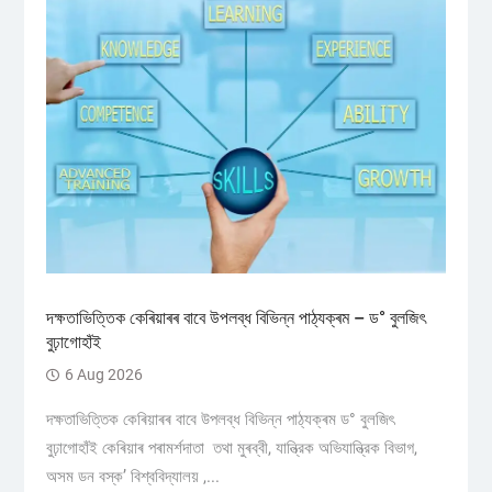
দক্ষতাভিত্তিক কেৰিয়াৰৰ বাবে উপলব্ধ বিভিন্ন পাঠ্যক্ৰম – ড° বুলজিৎ
বুঢ়াগোহাঁই
6 Aug 2026
দক্ষতাভিত্তিক কেৰিয়াৰৰ বাবে উপলব্ধ বিভিন্ন পাঠ্যক্ৰম ড° বুলজিৎ
বুঢ়াগোহাঁই কেৰিয়াৰ পৰামৰ্শদাতা তথা মুৰব্বী, যান্ত্রিক অভিযান্ত্রিক বিভাগ,
অসম ডন বস্ক’ বিশ্ববিদ্যালয় ,...