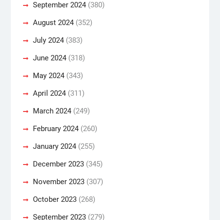
September 2024
(380)
August 2024
(352)
July 2024
(383)
June 2024
(318)
May 2024
(343)
April 2024
(311)
March 2024
(249)
February 2024
(260)
January 2024
(255)
December 2023
(345)
November 2023
(307)
October 2023
(268)
September 2023
(279)