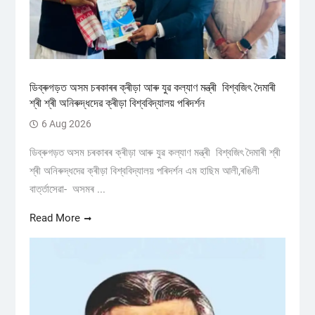
ডিব্ৰুগড়ত অসম চৰকাৰৰ ক্ৰীড়া আৰু যুৱ কল্যাণ মন্ত্ৰী বিশ্বজিৎ দৈমাৰী
শ্ৰী শ্ৰী অনিৰুদ্ধদেৱ ক্ৰীড়া বিশ্ববিদ্যালয় পৰিদৰ্শন
6 Aug 2026
ডিব্ৰুগড়ত অসম চৰকাৰৰ ক্ৰীড়া আৰু যুৱ কল্যাণ মন্ত্ৰী বিশ্বজিৎ দৈমাৰী শ্ৰী
শ্ৰী অনিৰুদ্ধদেৱ ক্ৰীড়া বিশ্ববিদ্যালয় পৰিদৰ্শন এম হাছিম আলী,ৰঙিলী
বাৰ্ত্তাসেৱা- অসমৰ ...
Read More