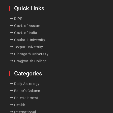
Quick Links
DIPR
Govt. of Assam
Govt. of India
Gauhati University
Tezpur University
Dibrugarh University
Pragjyotish College
Categories
Daily Astrology
Editor's Column
Entertainment
Health
International