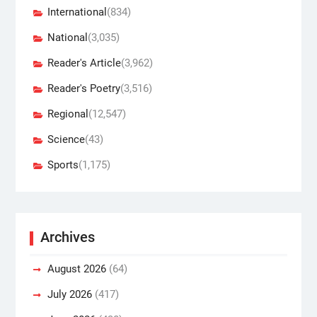
International
(834)
National
(3,035)
Reader's Article
(3,962)
Reader's Poetry
(3,516)
Regional
(12,547)
Science
(43)
Sports
(1,175)
Archives
August 2026
(64)
July 2026
(417)