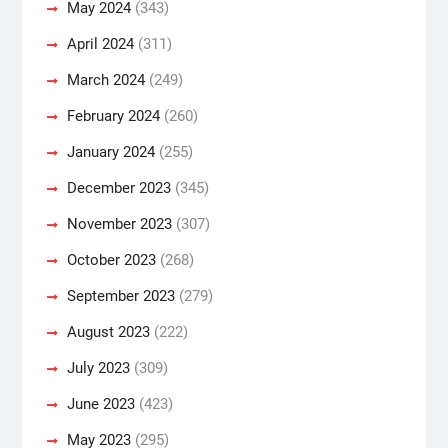
May 2024
(343)
April 2024
(311)
March 2024
(249)
February 2024
(260)
January 2024
(255)
December 2023
(345)
November 2023
(307)
October 2023
(268)
September 2023
(279)
August 2023
(222)
July 2023
(309)
June 2023
(423)
May 2023
(295)