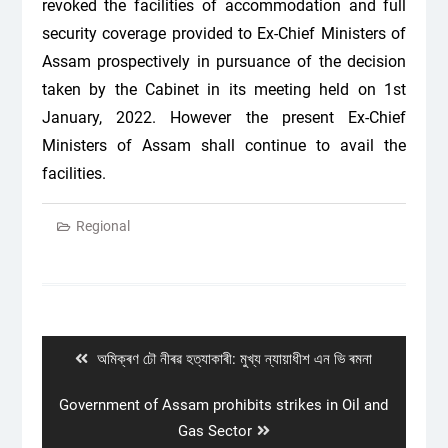
revoked the facilities of accommodation and full
security coverage provided to Ex-Chief Ministers of
Assam prospectively in pursuance of the decision
taken by the Cabinet in its meeting held on 1st
January, 2022. However the present Ex-Chief
Ministers of Assam shall continue to avail the
facilities.
Regional
Post
navigation
Previous
অমিক্ৰণ ঢৌ নীৰৱ হত্যাকাৰী: মুখ্য ন্যায়াধীশ এন ভি ৰমনা
post:
Next
Government of Assam prohibits strikes in Oil and
post:
Gas Sector