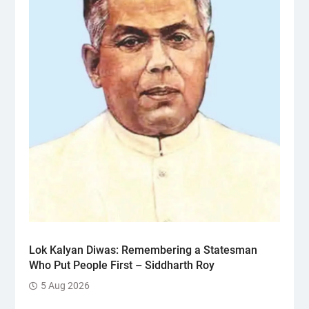
Lok Kalyan Diwas: Remembering a Statesman
Who Put People First – Siddharth Roy
5 Aug 2026