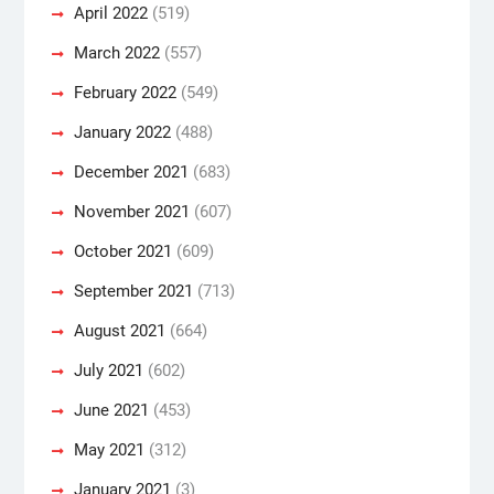
April 2022
(519)
March 2022
(557)
February 2022
(549)
January 2022
(488)
December 2021
(683)
November 2021
(607)
October 2021
(609)
September 2021
(713)
August 2021
(664)
July 2021
(602)
June 2021
(453)
May 2021
(312)
January 2021
(3)