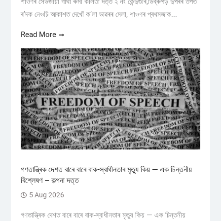
শাওণৰ সেউজীয়া গাঁথা ৰুমী কলিতা দত্ত ২ নং কেন্দুগুৰি,ডিব্ৰুগড় ​দুপৰৰ তপত
ৰ’দক নেওচি আকাশত দেখোঁ ক’লা ডাৱৰৰ মেলা, শাওণৰ প্ৰথমজাক...
Read More
গণতান্ত্ৰিক দেশত বাৰে বাৰে বাক-স্বাধীনতাৰ মৃত্যু কিয় — এক চিন্তনীয়
বিশ্লেষণ – কল্পনা দত্ত
5 Aug 2026
গণতান্ত্ৰিক দেশত বাৰে বাৰে বাক-স্বাধীনতাৰ মৃত্যু কিয় — এক চিন্তনীয়