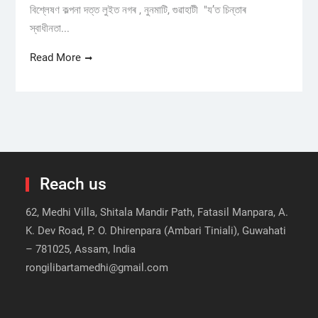
বিশ্লেষণ কল্পনা দত্ত লুইত নগৰ , নুনমাটি, গুৱাহাটী "য’ত চিন্তাৰ
স্বাধীনতা...
Read More
Reach us
62, Medhi Villa, Shitala Mandir Path, Fatasil Manpara, A.
K. Dev Road, P. O. Dhirenpara (Ambari Tiniali), Guwahati
– 781025, Assam, India
rongilibartamedhi@gmail.com