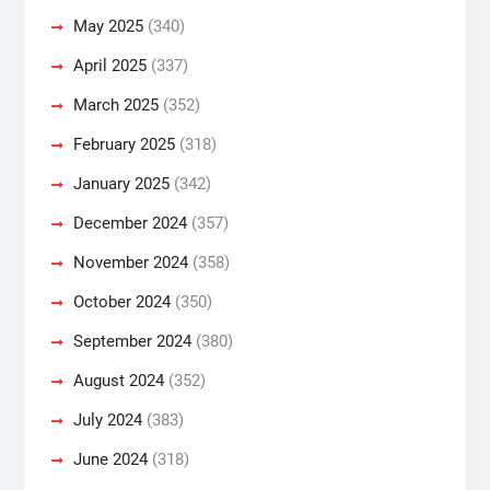
May 2025
(340)
April 2025
(337)
March 2025
(352)
February 2025
(318)
January 2025
(342)
December 2024
(357)
November 2024
(358)
October 2024
(350)
September 2024
(380)
August 2024
(352)
July 2024
(383)
June 2024
(318)