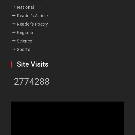
National
Reader's Article
Reader's Poetry
Regional
Science
Sports
Site Visits
2774288