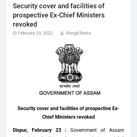
Security cover and facilities of
prospective Ex-Chief Ministers
revoked
February 23, 2022
Rongili Barta
Security cover and facilities of prospective Ex-
Chief Ministers revoked
Dispur, February 23 :
Government of Assam