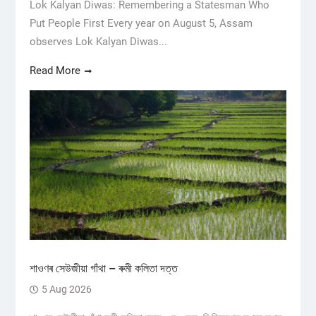
Lok Kalyan Diwas: Remembering a Statesman Who
Put People First Every year on August 5, Assam
observes Lok Kalyan Diwas...
Read More
শাওণৰ সেউজীয়া গাঁথা – ৰুমী কলিতা দত্ত
5 Aug 2026