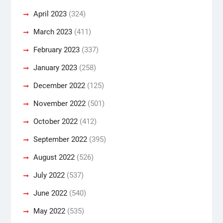
April 2023
(324)
March 2023
(411)
February 2023
(337)
January 2023
(258)
December 2022
(125)
November 2022
(501)
October 2022
(412)
September 2022
(395)
August 2022
(526)
July 2022
(537)
June 2022
(540)
May 2022
(535)