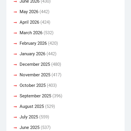
June 2026
(430)
May 2026
(442)
April 2026
(424)
March 2026
(532)
February 2026
(420)
January 2026
(442)
December 2025
(480)
November 2025
(417)
October 2025
(403)
September 2025
(396)
August 2025
(529)
July 2025
(559)
June 2025
(537)