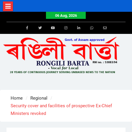
Skip
to
06 Aug, 2026
content
Facebook
Twitter
Youtube
Instagram
LinkedIn
Whatsapp
Email
Home
Regional
Security cover and facilities of prospective Ex-Chief
Ministers revoked