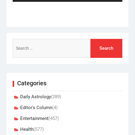
Search
for:
Categories
Daily Astrology
(289)
Editor's Column
(4)
Entertainment
(457)
Health
(577)