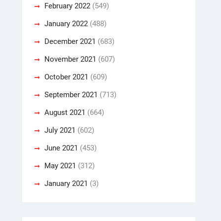
February 2022
(549)
January 2022
(488)
December 2021
(683)
November 2021
(607)
October 2021
(609)
September 2021
(713)
August 2021
(664)
July 2021
(602)
June 2021
(453)
May 2021
(312)
January 2021
(3)