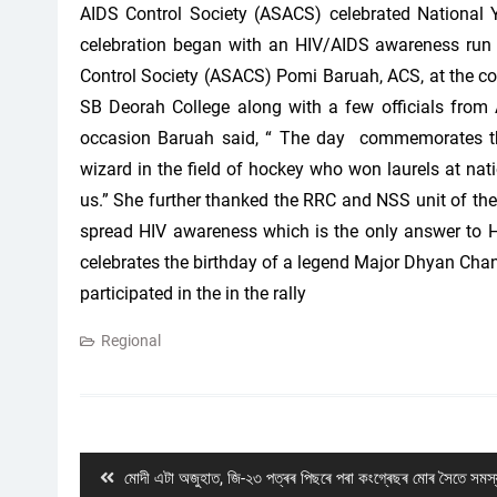
AIDS Control Society (ASACS) celebrated National Y
celebration began with an HIV/AIDS awareness run 
Control Society (ASACS) Pomi Baruah, ACS, at the c
SB Deorah College along with a few officials from
occasion Baruah said, “ The day commemorates th
wizard in the field of hockey who won laurels at nation
us.” She further thanked the RRC and NSS unit of the 
spread HIV awareness which is the only answer to H
celebrates the birthday of a legend Major Dhyan Cha
participated in the in the rally
Regional
Post
navigation
Previous
মোদী এটা অজুহাত, জি-২৩ পত্ৰৰ পিছৰে পৰা কংগ্ৰেছৰ মোৰ সৈতে সমস্