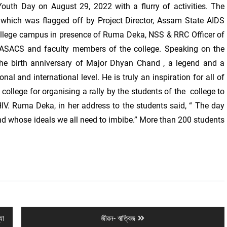
outh Day on August 29, 2022 with a flurry of activities. The
which was flagged off by Project Director, Assam State AIDS
ollege campus in presence of Ruma Deka, NSS & RRC Officer of
 ASACS and faculty members of the college. Speaking on the
e birth anniversary of Major Dhyan Chand , a legend and a
al and international level. He is truly an inspiration for all of
college for organising a rally by the students of the college to
IV. Ruma Deka, in her address to the students said, “ The day
nd whose ideals we all need to imbibe.” More than 200 students
Next
যা
জীৱন- ঋত্বিজ