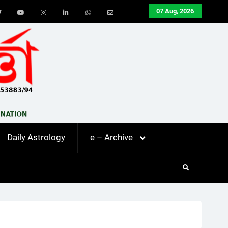
07 Aug, 2026
ook
Twitter
Youtube
Instagram
LinkedIn
Whatsapp
Email
Daily Astrology
e – Archive