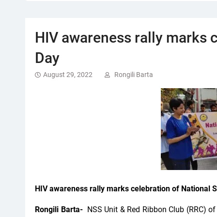
HIV awareness rally marks c
Day
August 29, 2022
Rongili Barta
HIV awareness rally marks celebration of National 
Rongili Barta-
NSS Unit & Red Ribbon Club (RRC) of 