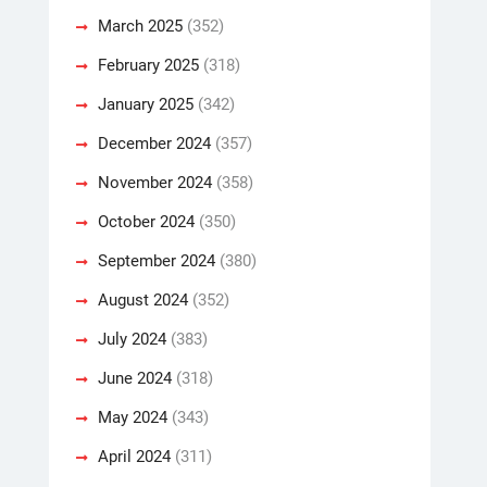
March 2025
(352)
February 2025
(318)
January 2025
(342)
December 2024
(357)
November 2024
(358)
October 2024
(350)
September 2024
(380)
August 2024
(352)
July 2024
(383)
June 2024
(318)
May 2024
(343)
April 2024
(311)