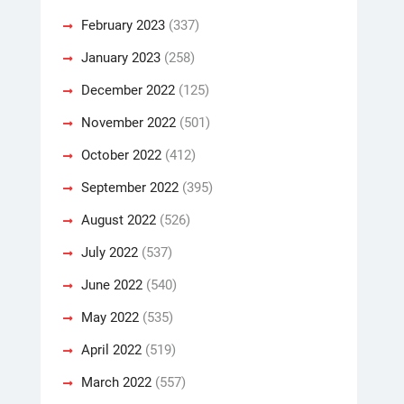
February 2023
(337)
January 2023
(258)
December 2022
(125)
November 2022
(501)
October 2022
(412)
September 2022
(395)
August 2022
(526)
July 2022
(537)
June 2022
(540)
May 2022
(535)
April 2022
(519)
March 2022
(557)