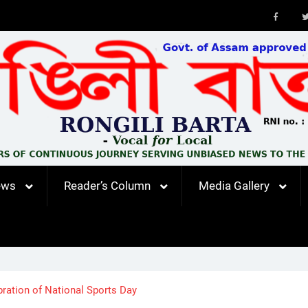
Faceb
ews
Reader’s Column
Media Gallery
ration of National Sports Day