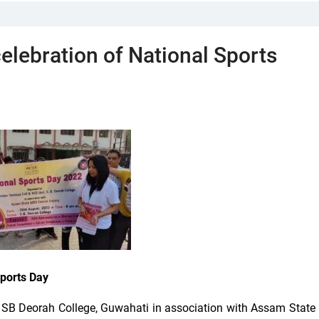
elebration of National Sports
Sports Day
SB Deorah College, Guwahati in association with Assam State