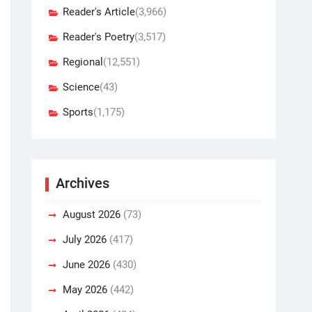
Reader's Article
(3,966)
Reader's Poetry
(3,517)
Regional
(12,551)
Science
(43)
Sports
(1,175)
Archives
August 2026
(73)
July 2026
(417)
June 2026
(430)
May 2026
(442)