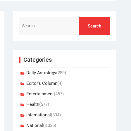
Search
for:
Categories
Daily Astrology
(289)
Editor's Column
(4)
Entertainment
(457)
Health
(577)
International
(834)
National
(3,035)