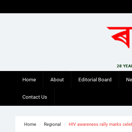
Skip
to
content
Home
About
Editorial Board
N
Contact Us
Home
Regional
HIV awareness rally marks celeb