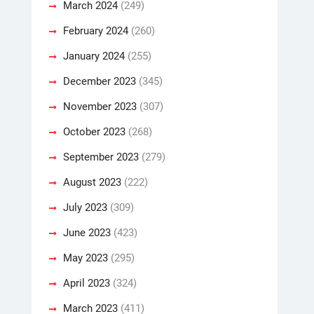
March 2024
(249)
February 2024
(260)
January 2024
(255)
December 2023
(345)
November 2023
(307)
October 2023
(268)
September 2023
(279)
August 2023
(222)
July 2023
(309)
June 2023
(423)
May 2023
(295)
April 2023
(324)
March 2023
(411)