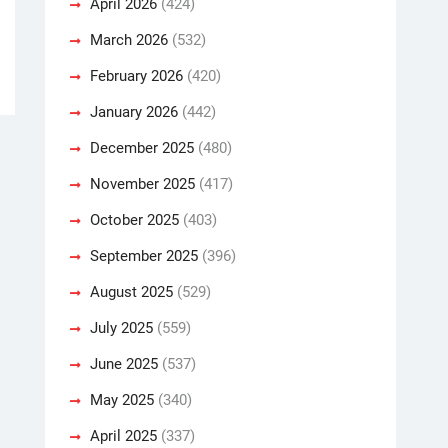
April 2026
(424)
March 2026
(532)
February 2026
(420)
January 2026
(442)
December 2025
(480)
November 2025
(417)
October 2025
(403)
September 2025
(396)
August 2025
(529)
July 2025
(559)
June 2025
(537)
May 2025
(340)
April 2025
(337)