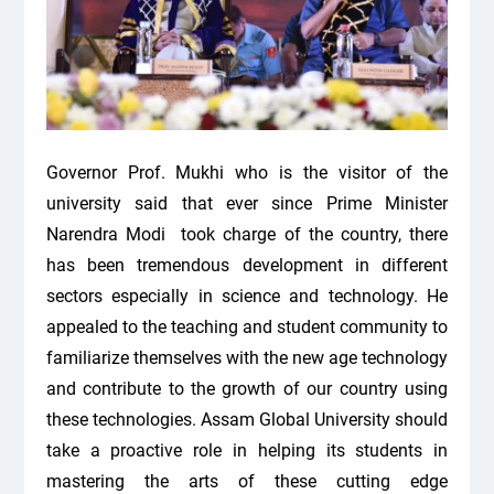
Governor Prof. Mukhi who is the visitor of the
university said that ever since Prime Minister
Narendra Modi took charge of the country, there
has been tremendous development in different
sectors especially in science and technology. He
appealed to the teaching and student community to
familiarize themselves with the new age technology
and contribute to the growth of our country using
these technologies. Assam Global University should
take a proactive role in helping its students in
mastering the arts of these cutting edge