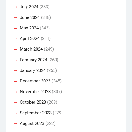
July 2024
(383)
June 2024
(318)
May 2024
(343)
April 2024
(311)
March 2024
(249)
February 2024
(260)
January 2024
(255)
December 2023
(345)
November 2023
(307)
October 2023
(268)
September 2023
(279)
August 2023
(222)