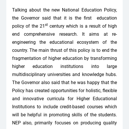
Talking about the new National Education Policy,
the Governor said that it is the first education
st
policy of the 21
century which is a result of high
end comprehensive research. It aims at re-
engineering the educational ecosystem of the
country. The main thrust of this policy is to end the
fragmentation of higher education by transforming
higher education institutions into large
multidisciplinary universities and knowledge hubs.
The Governor also said that he was happy that the
Policy has created opportunities for holistic, flexible
and innovative curricula for Higher Educational
Institutions to include credit-based courses which
will be helpful in promoting skills of the students.
NEP also, primarily focuses on producing quality