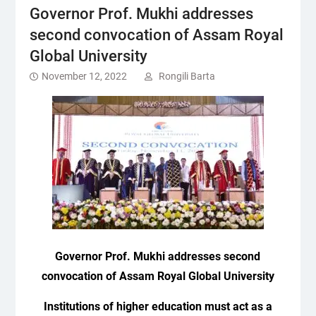
Governor Prof. Mukhi addresses
second convocation of Assam Royal
Global University
November 12, 2022
Rongili Barta
Governor Prof. Mukhi addresses second
convocation of Assam Royal Global University
Institutions of higher education must act as a