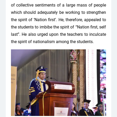
of collective sentiments of a large mass of people
which should adequately be working to strengthen
the spirit of ‘Nation first’. He, therefore, appealed to
the students to imbibe the spirit of “Nation first, self
last”. He also urged upon the teachers to inculcate
the spirit of nationalism among the students.