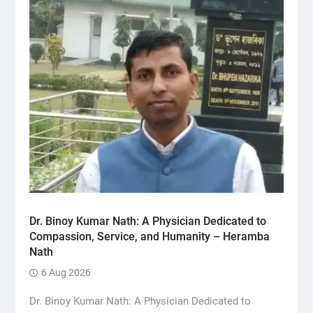
Dr. Binoy Kumar Nath: A Physician Dedicated to
Compassion, Service, and Humanity – Heramba
Nath
6 Aug 2026
Dr. Binoy Kumar Nath: A Physician Dedicated to