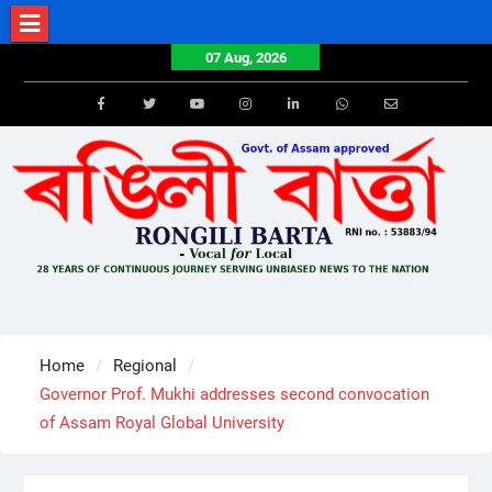
Skip
to
07 Aug, 2026
content
Facebook
Twitter
Youtube
Instagram
LinkedIn
Whatsapp
Email
Home
Regional
Governor Prof. Mukhi addresses second convocation
of Assam Royal Global University