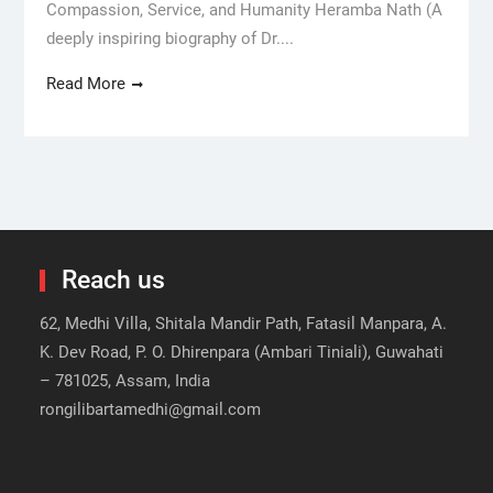
Compassion, Service, and Humanity Heramba Nath (A
deeply inspiring biography of Dr....
Read More
Reach us
62, Medhi Villa, Shitala Mandir Path, Fatasil Manpara, A.
K. Dev Road, P. O. Dhirenpara (Ambari Tiniali), Guwahati
– 781025, Assam, India
rongilibartamedhi@gmail.com