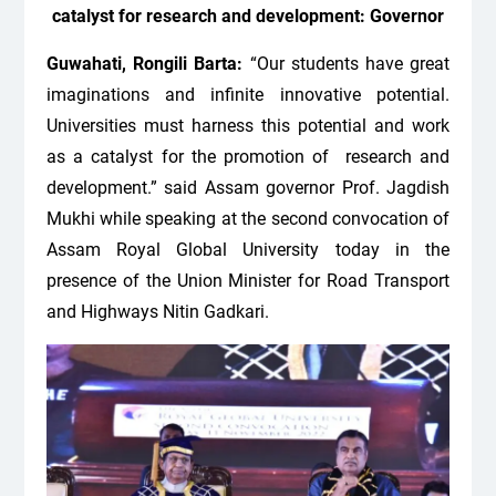
catalyst for research and development: Governor
Guwahati, Rongili Barta:
“Our students have great
imaginations and infinite innovative potential.
Universities must harness this potential and work
as a catalyst for the promotion of research and
development.” said Assam governor Prof. Jagdish
Mukhi while speaking at the second convocation of
Assam Royal Global University today in the
presence of the Union Minister for Road Transport
and Highways Nitin Gadkari.