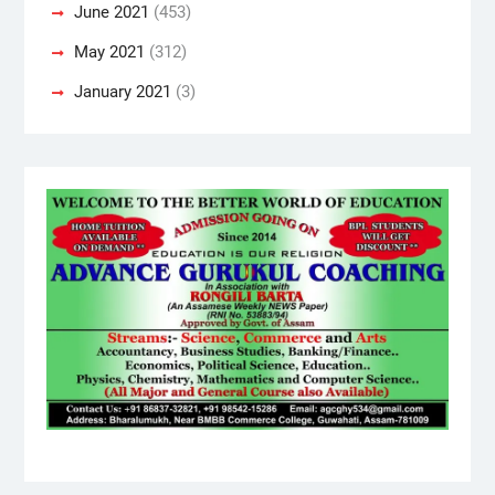
June 2021
(453)
May 2021
(312)
January 2021
(3)