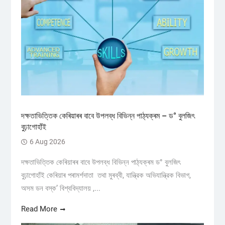
দক্ষতাভিত্তিক কেৰিয়াৰৰ বাবে উপলব্ধ বিভিন্ন পাঠ্যক্ৰম – ড° বুলজিৎ
বুঢ়াগোহাঁই
6 Aug 2026
দক্ষতাভিত্তিক কেৰিয়াৰৰ বাবে উপলব্ধ বিভিন্ন পাঠ্যক্ৰম ড° বুলজিৎ
বুঢ়াগোহাঁই কেৰিয়াৰ পৰামৰ্শদাতা তথা মুৰব্বী, যান্ত্রিক অভিযান্ত্রিক বিভাগ,
অসম ডন বস্ক’ বিশ্ববিদ্যালয় ,...
Read More