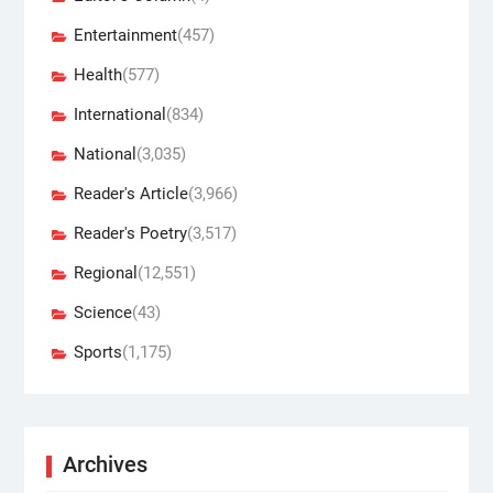
Entertainment
(457)
Health
(577)
International
(834)
National
(3,035)
Reader's Article
(3,966)
Reader's Poetry
(3,517)
Regional
(12,551)
Science
(43)
Sports
(1,175)
Archives