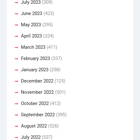
July 2023
(309)
June 2023
(423)
May 2023
(295)
April 2023
(324)
March 2023
(411)
February 2023
(337)
January 2023
(258)
December 2022
(125)
November 2022
(501)
October 2022
(412)
September 2022
(395)
August 2022
(526)
July 2022
(537)