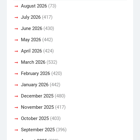
August 2026
(73)
July 2026
(417)
June 2026
(430)
May 2026
(442)
April 2026
(424)
March 2026
(532)
February 2026
(420)
January 2026
(442)
December 2025
(480)
November 2025
(417)
October 2025
(403)
September 2025
(396)