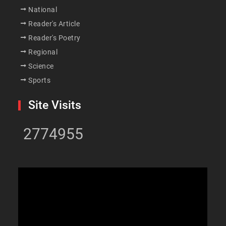
National
Reader's Article
Reader's Poetry
Regional
Science
Sports
Site Visits
2774955