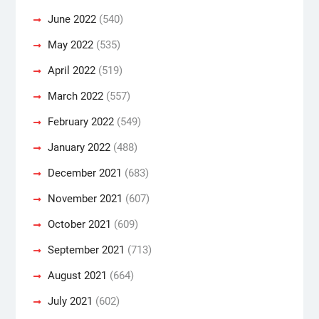
June 2022
(540)
May 2022
(535)
April 2022
(519)
March 2022
(557)
February 2022
(549)
January 2022
(488)
December 2021
(683)
November 2021
(607)
October 2021
(609)
September 2021
(713)
August 2021
(664)
July 2021
(602)