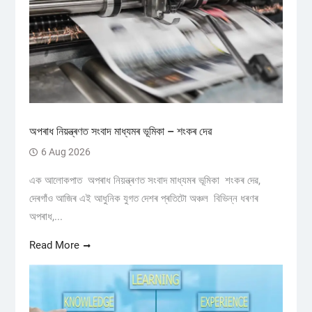
অপৰাধ নিয়ন্ত্ৰণত সংবাদ মাধ্যমৰ ভূমিকা – শংকৰ দেৱ
6 Aug 2026
এক আলোকপাত অপৰাধ নিয়ন্ত্ৰণত সংবাদ মাধ্যমৰ ভূমিকা শংকৰ দেৱ,
দেৰগাঁও আজিৰ এই আধুনিক যুগত দেশৰ প্ৰতিটো অঞ্চল বিভিন্ন ধৰণৰ
অপৰাধ,...
Read More