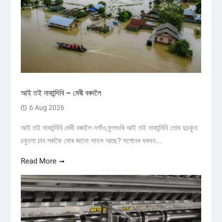
আই তই নাকান্দিবি – মেৰী বৰদলৈ
6 Aug 2026
আই তই নাকান্দিবি মেৰী বৰদলৈ নগাঁও,ফুলগুৰি আই তই নাকান্দিবি তোৰ দুচকুত
চকুলো চাব পৰাকৈ মোৰ জানো সাহস আছে? সপোনৰ ঘৰখন...
Read More