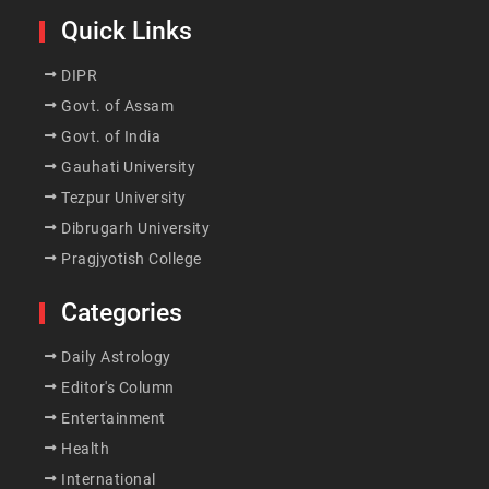
Quick Links
DIPR
Govt. of Assam
Govt. of India
Gauhati University
Tezpur University
Dibrugarh University
Pragjyotish College
Categories
Daily Astrology
Editor's Column
Entertainment
Health
International