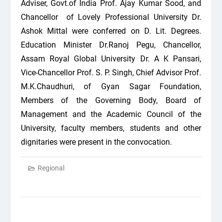
Adviser, Govt.of India Prof. Ajay Kumar Sood, and
Chancellor of Lovely Professional University Dr.
Ashok Mittal were conferred on D. Lit. Degrees.
Education Minister Dr.Ranoj Pegu, Chancellor,
Assam Royal Global University Dr. A K Pansari,
Vice-Chancellor Prof. S. P. Singh, Chief Advisor Prof.
M.K.Chaudhuri, of Gyan Sagar Foundation,
Members of the Governing Body, Board of
Management and the Academic Council of the
University, faculty members, students and other
dignitaries were present in the convocation.
Regional
Post
navigation