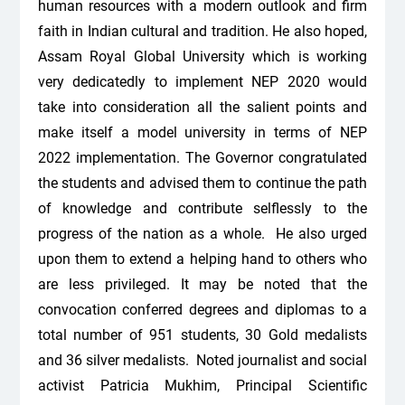
human resources with a modern outlook and firm
faith in Indian cultural and tradition. He also hoped,
Assam Royal Global University which is working
very dedicatedly to implement NEP 2020 would
take into consideration all the salient points and
make itself a model university in terms of NEP
2022 implementation. The Governor congratulated
the students and advised them to continue the path
of knowledge and contribute selflessly to the
progress of the nation as a whole. He also urged
upon them to extend a helping hand to others who
are less privileged. It may be noted that the
convocation conferred degrees and diplomas to a
total number of 951 students, 30 Gold medalists
and 36 silver medalists. Noted journalist and social
activist Patricia Mukhim, Principal Scientific