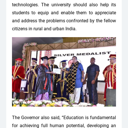
technologies. The university should also help its
students to equip and enable them to appreciate
and address the problems confronted by the fellow
citizens in rural and urban India.
The Governor also said, “Education is fundamental
for achieving full human potential, developing an