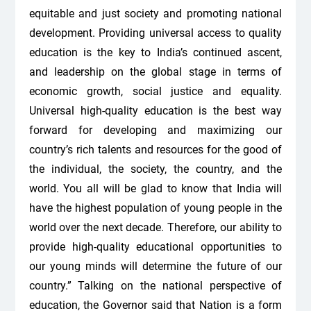
equitable and just society and promoting national
development. Providing universal access to quality
education is the key to India’s continued ascent,
and leadership on the global stage in terms of
economic growth, social justice and equality.
Universal high-quality education is the best way
forward for developing and maximizing our
country’s rich talents and resources for the good of
the individual, the society, the country, and the
world. You all will be glad to know that India will
have the highest population of young people in the
world over the next decade. Therefore, our ability to
provide high-quality educational opportunities to
our young minds will determine the future of our
country.” Talking on the national perspective of
education, the Governor said that Nation is a form