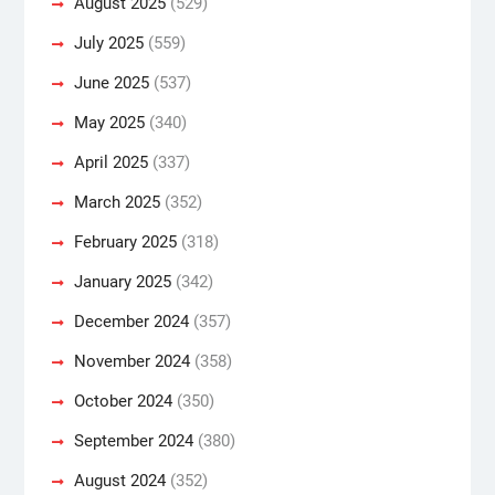
August 2025
(529)
July 2025
(559)
June 2025
(537)
May 2025
(340)
April 2025
(337)
March 2025
(352)
February 2025
(318)
January 2025
(342)
December 2024
(357)
November 2024
(358)
October 2024
(350)
September 2024
(380)
August 2024
(352)