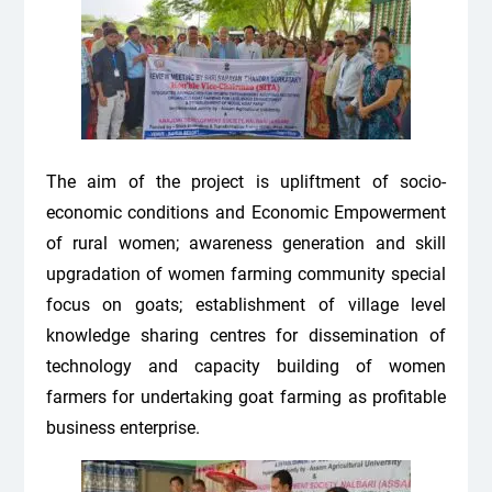
The aim of the project is upliftment of socio-
economic conditions and Economic Empowerment
of rural women; awareness generation and skill
upgradation of women farming community special
focus on goats; establishment of village level
knowledge sharing centres for dissemination of
technology and capacity building of women
farmers for undertaking goat farming as profitable
business enterprise.