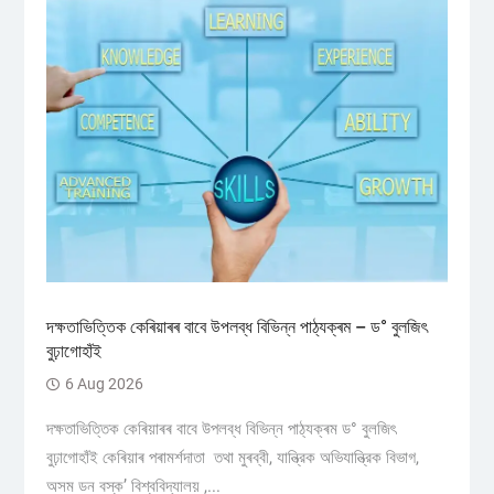
দক্ষতাভিত্তিক কেৰিয়াৰৰ বাবে উপলব্ধ বিভিন্ন পাঠ্যক্ৰম – ড° বুলজিৎ
বুঢ়াগোহাঁই
6 Aug 2026
দক্ষতাভিত্তিক কেৰিয়াৰৰ বাবে উপলব্ধ বিভিন্ন পাঠ্যক্ৰম ড° বুলজিৎ
বুঢ়াগোহাঁই কেৰিয়াৰ পৰামৰ্শদাতা তথা মুৰব্বী, যান্ত্রিক অভিযান্ত্রিক বিভাগ,
অসম ডন বস্ক’ বিশ্ববিদ্যালয় ,...