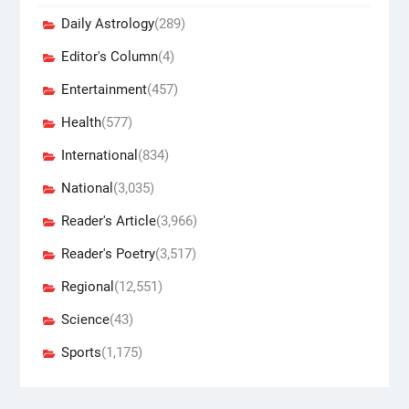
Daily Astrology
(289)
Editor's Column
(4)
Entertainment
(457)
Health
(577)
International
(834)
National
(3,035)
Reader's Article
(3,966)
Reader's Poetry
(3,517)
Regional
(12,551)
Science
(43)
Sports
(1,175)