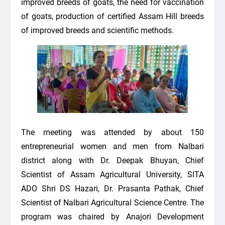
improved breeds of goats, the need for vaccination
of goats, production of certified Assam Hill breeds
of improved breeds and scientific methods.
The meeting was attended by about 150
entrepreneurial women and men from Nalbari
district along with Dr. Deepak Bhuyan,
Chief
Scientist of Assam Agricultural University, SITA
ADO Shri DS Hazari, Dr. Prasanta Pathak, Chief
Scientist of Nalbari Agricultural Science Centre. The
program was chaired by Anajori Development