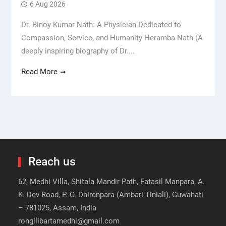
6 Aug 2026
Dr. Binoy Kumar Nath: A Physician Dedicated to
Compassion, Service, and Humanity Heramba Nath (A
deeply inspiring biography of Dr....
Read More
Reach us
62, Medhi Villa, Shitala Mandir Path, Fatasil Manpara, A.
K. Dev Road, P. O. Dhirenpara (Ambari Tiniali), Guwahati
– 781025, Assam, India
rongilibartamedhi@gmail.com