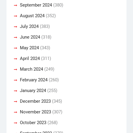
September 2024
(380)
August 2024
(352)
July 2024
(383)
June 2024
(318)
May 2024
(343)
April 2024
(311)
March 2024
(249)
February 2024
(260)
January 2024
(255)
December 2023
(345)
November 2023
(307)
October 2023
(268)