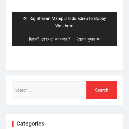
Post
navigation
Previous
Raj Bhavan Manipur bids adieu to Bobby
post:
Waikhom
Next
দিপাৱলী, পোহৰ নে অন্ধকাৰ ? – শৈলেন কুমাৰ
post:
Search
for:
Categories