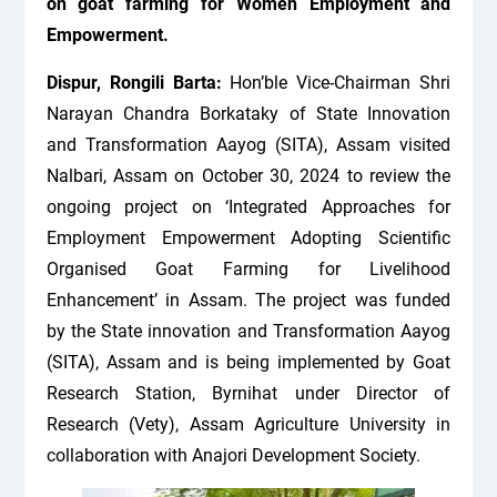
on goat farming for Women Employment and
Empowerment.
Dispur, Rongili Barta:
Hon’ble Vice-Chairman Shri
Narayan Chandra Borkataky of State Innovation
and Transformation Aayog (SITA), Assam visited
Nalbari, Assam on October 30, 2024 to review the
ongoing project on ‘Integrated Approaches for
Employment Empowerment Adopting Scientific
Organised Goat Farming for Livelihood
Enhancement’ in Assam. The project was funded
by the State innovation and Transformation Aayog
(SITA), Assam and is being implemented by Goat
Research Station, Byrnihat under Director of
Research (Vety), Assam Agriculture University in
collaboration with Anajori Development Society.