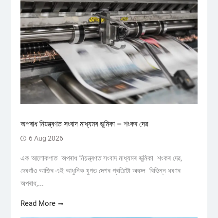
অপৰাধ নিয়ন্ত্ৰণত সংবাদ মাধ্যমৰ ভূমিকা – শংকৰ দেৱ
6 Aug 2026
এক আলোকপাত অপৰাধ নিয়ন্ত্ৰণত সংবাদ মাধ্যমৰ ভূমিকা শংকৰ দেৱ,
দেৰগাঁও আজিৰ এই আধুনিক যুগত দেশৰ প্ৰতিটো অঞ্চল বিভিন্ন ধৰণৰ
অপৰাধ,...
Read More