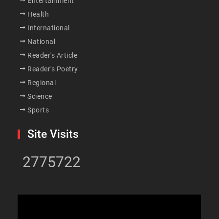
Entertainment
Health
International
National
Reader's Article
Reader's Poetry
Regional
Science
Sports
Site Visits
2775722