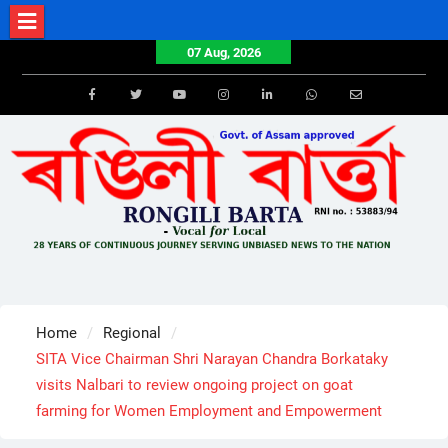
Skip
to
07 Aug, 2026
content
Facebook
Twitter
Youtube
Instagram
LinkedIn
Whatsapp
Email
Home
Regional
SITA Vice Chairman Shri Narayan Chandra Borkataky
visits Nalbari to review ongoing project on goat
farming for Women Employment and Empowerment