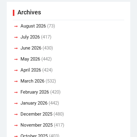
Archives
August 2026
(73)
July 2026
(417)
June 2026
(430)
May 2026
(442)
April 2026
(424)
March 2026
(532)
February 2026
(420)
January 2026
(442)
December 2025
(480)
November 2025
(417)
October 2025
(403)