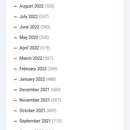
August 2022
(526)
July 2022
(537)
June 2022
(540)
May 2022
(535)
April 2022
(519)
March 2022
(557)
February 2022
(549)
January 2022
(488)
December 2021
(683)
November 2021
(607)
October 2021
(609)
September 2021
(713)