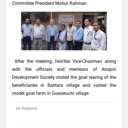
Committee President Matiur Rahman.
After the meeting, Hon’ble Vice-Chairman along
with the officials and members of Anajori
Development Society visited the goat rearing of the
beneficiaries in Balitara village and visited the
model goat farm in Guwakuchi village.
Regional