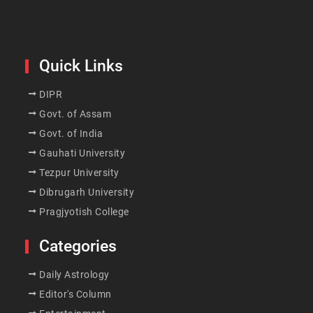
Quick Links
DIPR
Govt. of Assam
Govt. of India
Gauhati University
Tezpur University
Dibrugarh University
Pragjyotish College
Categories
Daily Astrology
Editor's Column