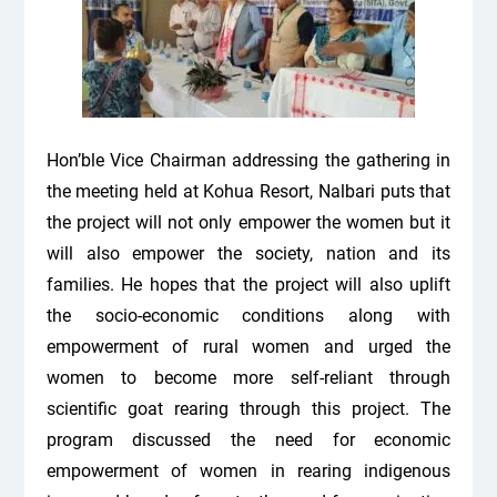
Hon’ble Vice Chairman addressing the gathering in
the meeting held at Kohua Resort, Nalbari puts that
the project will not only empower the women but it
will also empower the society, nation and its
families. He hopes that the project will also uplift
the socio-economic conditions along with
empowerment of rural women and urged the
women to become more self-reliant through
scientific goat rearing through this project.
The
program discussed the need for economic
empowerment of women in rearing indigenous