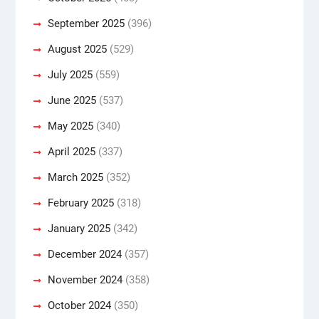
September 2025
(396)
August 2025
(529)
July 2025
(559)
June 2025
(537)
May 2025
(340)
April 2025
(337)
March 2025
(352)
February 2025
(318)
January 2025
(342)
December 2024
(357)
November 2024
(358)
October 2024
(350)