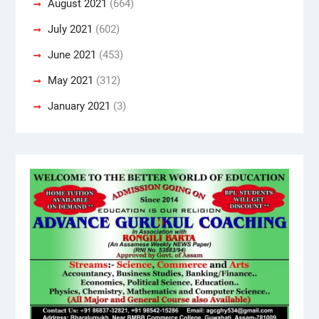
August 2021
(664)
July 2021
(602)
June 2021
(453)
May 2021
(312)
January 2021
(3)