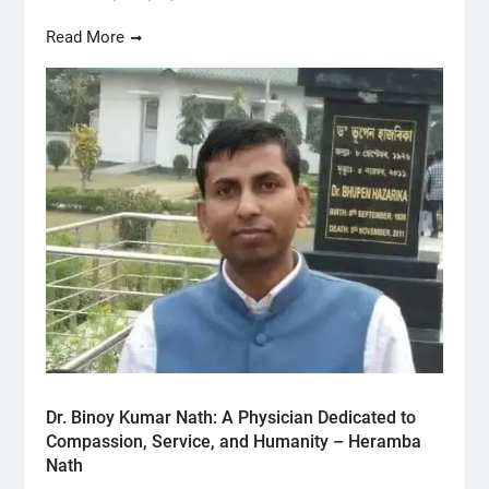
Read More
Dr. Binoy Kumar Nath: A Physician Dedicated to
Compassion, Service, and Humanity – Heramba
Nath