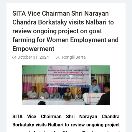
SITA Vice Chairman Shri Narayan
Chandra Borkataky visits Nalbari to
review ongoing project on goat
farming for Women Employment and
Empowerment
October 31, 2024
Rongili Barta
SITA Vice Chairman Shri Narayan Chandra
Borkataky visits Nalbari to review ongoing project