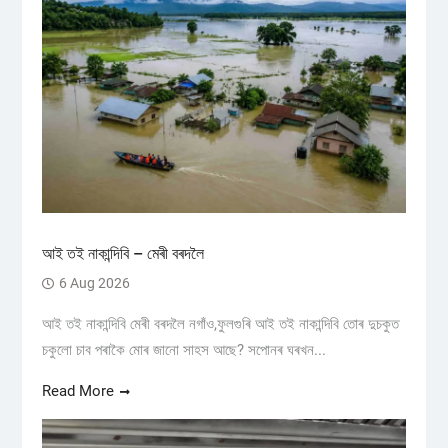
আই তই নাকান্দিবি – মেৰী বৰদলৈ
6 Aug 2026
আই তই নাকান্দিবি মেৰী বৰদলৈ নগাঁও,ফুলগুৰি আই তই নাকান্দিবি তোৰ দুচকুত
চকুলো চাব পৰাকৈ মোৰ জানো সাহস আছে? সপোনৰ ঘৰখন...
Read More