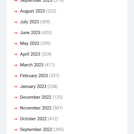
September 2023
(279)
August 2023
(222)
July 2023
(309)
June 2023
(423)
May 2023
(295)
April 2023
(324)
March 2023
(411)
February 2023
(337)
January 2023
(258)
December 2022
(125)
November 2022
(501)
October 2022
(412)
September 2022
(395)