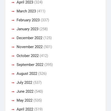
April 2023
(324)
March 2023
(411)
February 2023
(337)
January 2023
(258)
December 2022
(125)
November 2022
(501)
October 2022
(412)
September 2022
(395)
August 2022
(526)
July 2022
(537)
June 2022
(540)
May 2022
(535)
April 2022
(519)