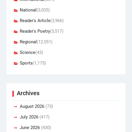
National
(3,035)
Reader's Article
(3,966)
Reader's Poetry
(3,517)
Regional
(12,551)
Science
(43)
Sports
(1,175)
Archives
August 2026
(73)
July 2026
(417)
June 2026
(430)