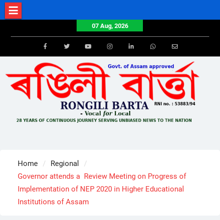
Skip
to
07 Aug, 2026
content
Facebook
Twitter
Youtube
Instagram
LinkedIn
Whatsapp
Email
Home
Regional
Governor attends a Review Meeting on Progress of
Implementation of NEP 2020 in Higher Educational
Institutions of Assam