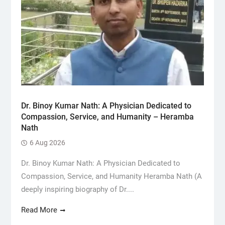
Dr. Binoy Kumar Nath: A Physician Dedicated to
Compassion, Service, and Humanity – Heramba
Nath
6 Aug 2026
Dr. Binoy Kumar Nath: A Physician Dedicated to
Compassion, Service, and Humanity Heramba Nath (A
deeply inspiring biography of Dr....
Read More