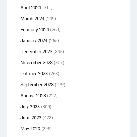
April 2024
(311)
March 2024
(249)
February 2024
(260)
January 2024
(255)
December 2023
(345)
November 2023
(307)
October 2023
(268)
September 2023
(279)
August 2023
(222)
July 2023
(309)
June 2023
(423)
May 2023
(295)