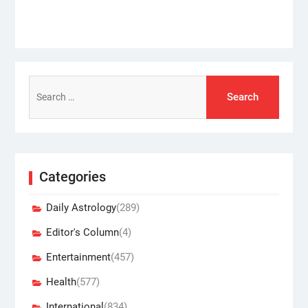
Search
for:
Categories
Daily Astrology
(289)
Editor's Column
(4)
Entertainment
(457)
Health
(577)
International
(834)