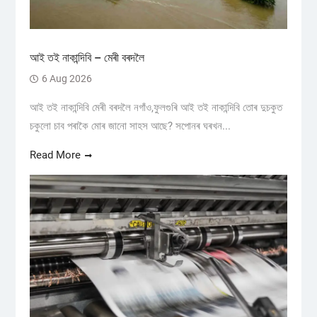
আই তই নাকান্দিবি – মেৰী বৰদলৈ
6 Aug 2026
আই তই নাকান্দিবি মেৰী বৰদলৈ নগাঁও,ফুলগুৰি আই তই নাকান্দিবি তোৰ দুচকুত
চকুলো চাব পৰাকৈ মোৰ জানো সাহস আছে? সপোনৰ ঘৰখন...
Read More