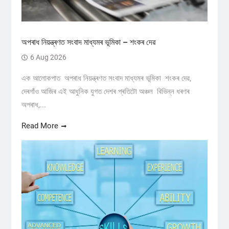
অপৰাধ নিয়ন্ত্ৰণত সংবাদ মাধ্যমৰ ভূমিকা – শংকৰ দেৱ
6 Aug 2026
এক আলোকপাত অপৰাধ নিয়ন্ত্ৰণত সংবাদ মাধ্যমৰ ভূমিকা শংকৰ দেৱ,
দেৰগাঁও আজিৰ এই আধুনিক যুগত দেশৰ প্ৰতিটো অঞ্চল বিভিন্ন ধৰণৰ
অপৰাধ,...
Read More