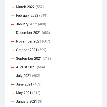
March 2022
(557)
February 2022
(549)
January 2022
(488)
December 2021
(683)
November 2021
(607)
October 2021
(609)
September 2021
(713)
August 2021
(664)
July 2021
(602)
June 2021
(453)
May 2021
(312)
January 2021
(3)