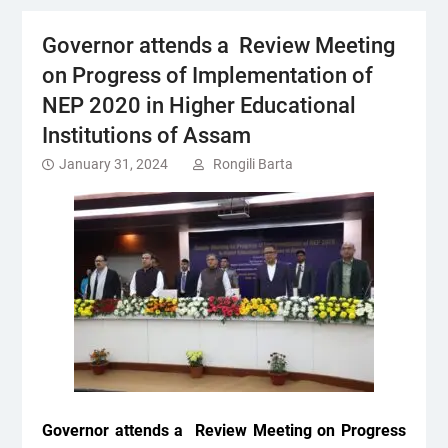
Governor attends a Review Meeting
on Progress of Implementation of
NEP 2020 in Higher Educational
Institutions of Assam
January 31, 2024
Rongili Barta
Governor attends a
Review Meeting on Progress