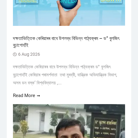
দক্ষতাভিত্তিক কেৰিয়াৰৰ বাবে উপলব্ধ বিভিন্ন পাঠ্যক্ৰম – ড° বুলজিৎ
বুঢ়াগোহাঁই
6 Aug 2026
দক্ষতাভিত্তিক কেৰিয়াৰৰ বাবে উপলব্ধ বিভিন্ন পাঠ্যক্ৰম ড° বুলজিৎ
বুঢ়াগোহাঁই কেৰিয়াৰ পৰামৰ্শদাতা তথা মুৰব্বী, যান্ত্রিক অভিযান্ত্রিক বিভাগ,
অসম ডন বস্ক’ বিশ্ববিদ্যালয় ,...
Read More