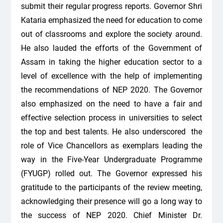
submit their regular progress reports. Governor Shri
Kataria emphasized the need for education to come
out of classrooms and explore the society around.
He also lauded the efforts of the Government of
Assam in taking the higher education sector to a
level of excellence with the help of implementing
the recommendations of NEP 2020. The Governor
also emphasized on the need to have a fair and
effective selection process in universities to select
the top and best talents. He also underscored the
role of Vice Chancellors as exemplars leading the
way in the Five-Year Undergraduate Programme
(FYUGP) rolled out. The Governor expressed his
gratitude to the participants of the review meeting,
acknowledging their presence will go a long way to
the success of NEP 2020. Chief Minister Dr.