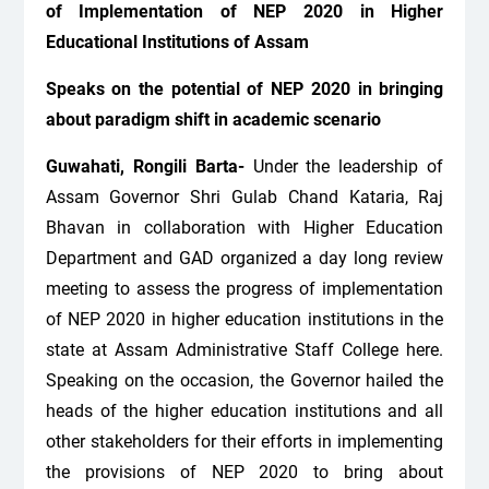
of Implementation of NEP 2020 in Higher
Educational Institutions of Assam
Speaks on the potential of NEP 2020 in bringing
about paradigm shift in academic scenario
Guwahati, Rongili Barta-
Under the leadership of
Assam Governor Shri Gulab Chand Kataria, Raj
Bhavan in collaboration with Higher Education
Department and GAD organized a day long review
meeting to assess the progress of implementation
of NEP 2020 in higher education institutions in the
state at Assam Administrative Staff College here.
Speaking on the occasion, the Governor hailed the
heads of the higher education institutions and all
other stakeholders for their efforts in implementing
the provisions of NEP 2020 to bring about