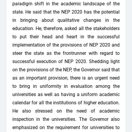
paradigm shift in the academic landscape of the
state. He said that the NEP 2020 has the potential
in bringing about qualitative changes in the
education. He, therefore, asked all the stakeholders
to put their head and heart in the successful
implementation of the provisions of NEP 2020 and
steer the state as the frontrunner with regard to
successful execution of NEP 2020. Shedding light
on the provisions of the NEP, the Governor said that
as an important provision, there is an urgent need
to bring in uniformity in evaluation among the
universities as well as having a uniform academic
calendar for all the institutions of higher education.
He also stressed on the need of academic
inspection in the universities. The Governor also
emphasized on the requirement for universities to