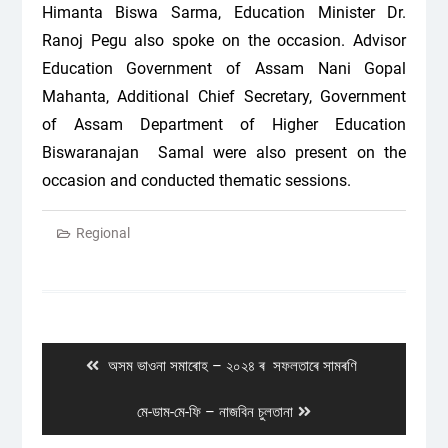
Himanta Biswa Sarma, Education Minister Dr.
Ranoj Pegu also spoke on the occasion. Advisor
Education Government of Assam Nani Gopal
Mahanta, Additional Chief Secretary, Government
of Assam Department of Higher Education
Biswaranajan Samal were also present on the
occasion and conducted thematic sessions.
Regional
Post
navigation
Previous
অসম ভাওনা সমাৰোহ – ২০২৪ ৰ সফলতাৰে সামৰণি
post:
Next
মে-ডাম-মে-ফি – নাজবিন চুলতানা
post: