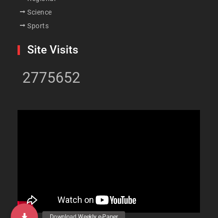
Science
Sports
Site Visits
2775652