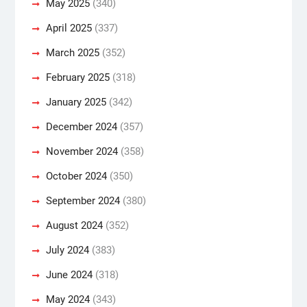
May 2025
(340)
April 2025
(337)
March 2025
(352)
February 2025
(318)
January 2025
(342)
December 2024
(357)
November 2024
(358)
October 2024
(350)
September 2024
(380)
August 2024
(352)
July 2024
(383)
June 2024
(318)
May 2024
(343)