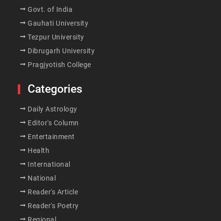
Govt. of India
Gauhati University
Tezpur University
Dibrugarh University
Pragjyotish College
Categories
Daily Astrology
Editor's Column
Entertainment
Health
International
National
Reader's Article
Reader's Poetry
Regional