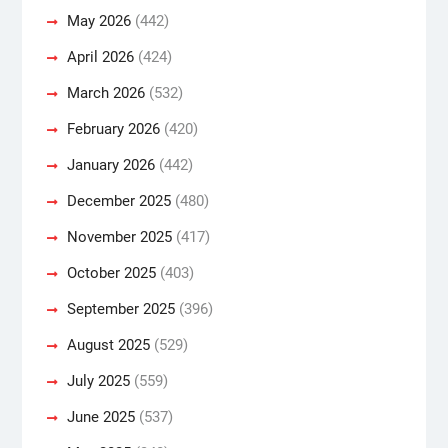
May 2026
(442)
April 2026
(424)
March 2026
(532)
February 2026
(420)
January 2026
(442)
December 2025
(480)
November 2025
(417)
October 2025
(403)
September 2025
(396)
August 2025
(529)
July 2025
(559)
June 2025
(537)