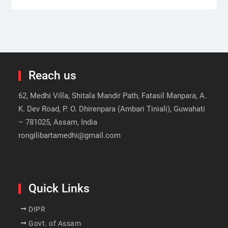
Reach us
62, Medhi Villa, Shitala Mandir Path, Fatasil Manpara, A.
K. Dev Road, P. O. Dhirenpara (Ambari Tiniali), Guwahati
– 781025, Assam, India
rongilibartamedhi@gmail.com
Quick Links
DIPR
Govt. of Assam