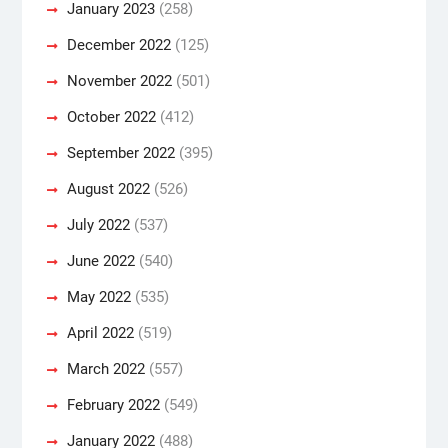
January 2023
(258)
December 2022
(125)
November 2022
(501)
October 2022
(412)
September 2022
(395)
August 2022
(526)
July 2022
(537)
June 2022
(540)
May 2022
(535)
April 2022
(519)
March 2022
(557)
February 2022
(549)
January 2022
(488)