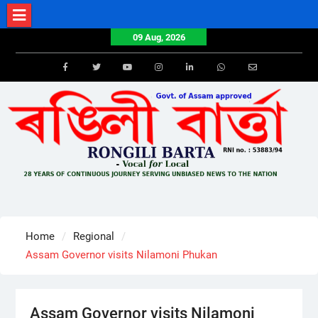
Skip
to
09 Aug, 2026
content
Facebook
Twitter
Youtube
Instagram
LinkedIn
Whatsapp
Email
Home
Regional
Assam Governor visits Nilamoni Phukan
Assam Governor visits Nilamoni