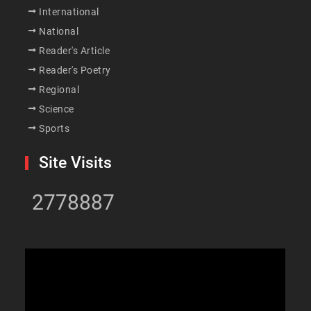
International
National
Reader's Article
Reader's Poetry
Regional
Science
Sports
Site Visits
2778887