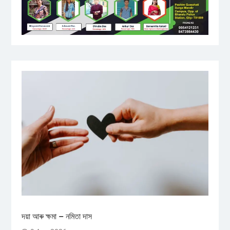
দয়া আৰু ক্ষমা – নমিতা দাস