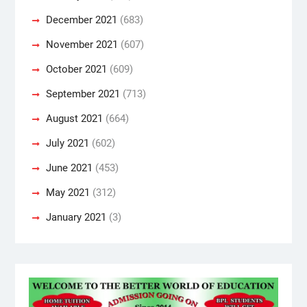
December 2021
(683)
November 2021
(607)
October 2021
(609)
September 2021
(713)
August 2021
(664)
July 2021
(602)
June 2021
(453)
May 2021
(312)
January 2021
(3)