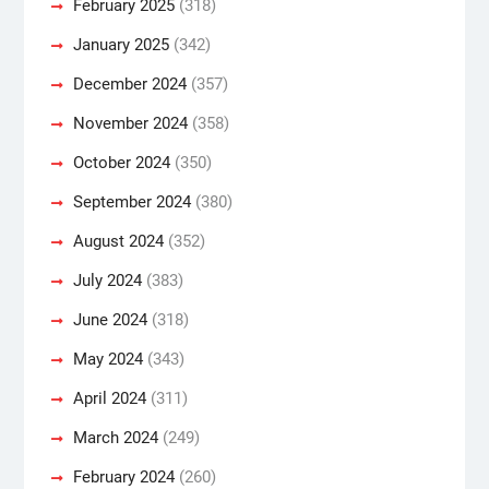
February 2025
(318)
January 2025
(342)
December 2024
(357)
November 2024
(358)
October 2024
(350)
September 2024
(380)
August 2024
(352)
July 2024
(383)
June 2024
(318)
May 2024
(343)
April 2024
(311)
March 2024
(249)
February 2024
(260)