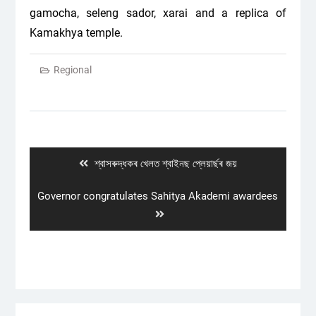
gamocha, seleng sador, xarai and a replica of
Kamakhya temple.
Regional
Post
navigation
Previous
শ্বাসৰুদ্ধকৰ খেলত শ্বাইনছ প্লেয়াৰ্ছৰ জয়
post:
Next
Governor congratulates Sahitya Akademi awardees
post: