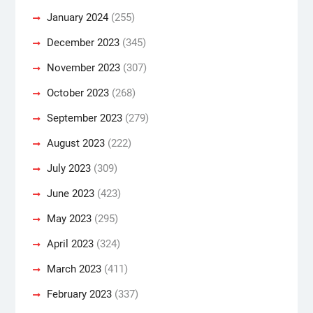
January 2024
(255)
December 2023
(345)
November 2023
(307)
October 2023
(268)
September 2023
(279)
August 2023
(222)
July 2023
(309)
June 2023
(423)
May 2023
(295)
April 2023
(324)
March 2023
(411)
February 2023
(337)