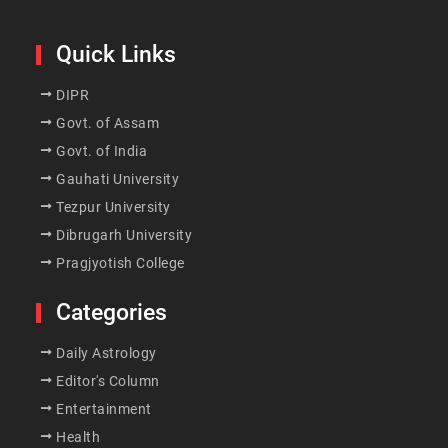
Quick Links
DIPR
Govt. of Assam
Govt. of India
Gauhati University
Tezpur University
Dibrugarh University
Pragjyotish College
Categories
Daily Astrology
Editor's Column
Entertainment
Health