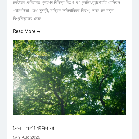
চফটৱেৰ কেৰিয়াৰত প্ৰৱেশৰ বিভিন্ন বিকল্প ড° বুলজিৎ বুঢ়াগোহাঁই কেৰিয়াৰ
পৰামৰ্শদাতা তথা মুৰব্বী, যান্ত্রিক অভিযান্ত্রিক বিভাগ, অসম ডন বস্ক’
বিশ্ববিদ্যালয় এজন...
Read More
বৈভৱ – পাপৰি শইকীয়া বৰা
9 Aug 2026