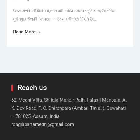
বৈভৱ পাপৰি শইকীয়া বৰা,গোলাঘাট এদিন তোমাৰ পদূলিত গছ হৈ গজিম
সুগন্ধিৰে উপচাই দিম হিয়া - - তোমাৰ উশাহত মিহলি হৈ...
Read More
Reach us
62, Medhi Villa, Shitala Mandir Path, Fatasil Manpara, A.
K. Dev Road, P. O. Dhirenpara (Ambari Tiniali), Guwahati
– 781025, Assam, India
rongilibartamedhi@gmail.com