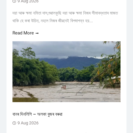
9 Aug 2026
দয়া আৰু ক্ষমা নমিতা দাস,শুৱালকুছি দয়া আৰু ক্ষমা নিজৰ সীমাবদ্ধতাৰ মাজত
থাকি হে কৰা উচিত, নহলে নিজৰ জীৱনেই বিপদাপন্ন হয়...
Read More
বানৰ দিনলিপি – অলকা বুজৰ বৰুৱা
9 Aug 2026