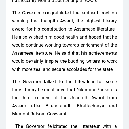
has recently won the 56th Jnanpith Award.
The Governor congratulated the eminent poet on
winning the Jnanpith Award, the highest literary
award for his contribution to Assamese literature.
He also wished him good health and hoped that he
would continue working towards enrichment of the
Assamese literature. He said that his achievements
would certainly inspire the budding writers to work
with more zeal and secure accolades for the state.
The Governor talked to the litterateur for some
time. It may be mentioned that Nilamoni Phukan is
the third recipient of the Jnanpith Award from
Assam after Birendranath Bhattacharya and
Mamoni Raisom Goswami.
The Governor felicitated the litterateur with a