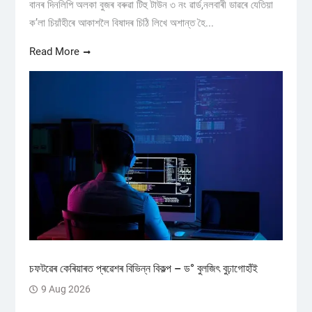
বানৰ দিনলিপি অলকা বুজৰ বৰুৱা টিহু টাউন ৩ নং ৱাৰ্ড,নলবাৰী ডাৱৰে যেতিয়া
ক’লা চিয়াঁহীৰে আকাশলৈ বিষাদৰ চিঠি লিখে অশান্ত হৈ...
Read More
চফটৱেৰ কেৰিয়াৰত প্ৰৱেশৰ বিভিন্ন বিকল্প – ড° বুলজিৎ বুঢ়াগোহাঁই
9 Aug 2026