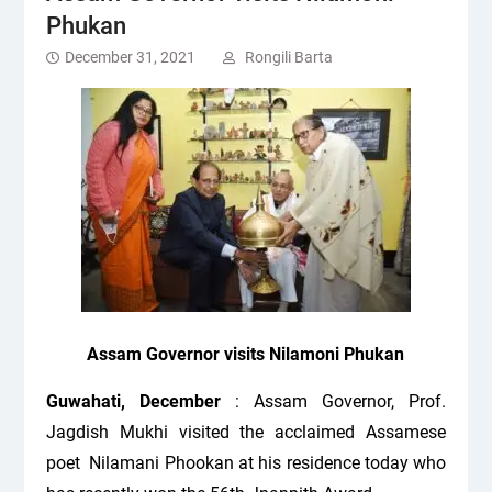
Phukan
December 31, 2021
Rongili Barta
Assam Governor visits Nilamoni Phukan
Guwahati, December
: Assam Governor, Prof.
Jagdish Mukhi visited the acclaimed Assamese
poet Nilamani Phookan at his residence today who