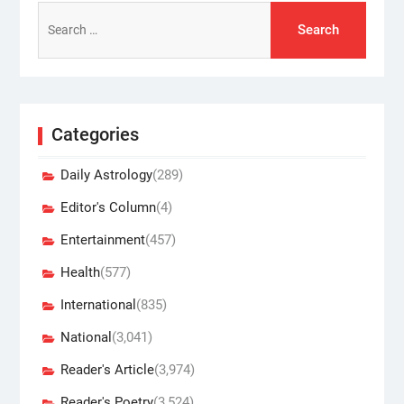
Search
for:
Categories
Daily Astrology
(289)
Editor's Column
(4)
Entertainment
(457)
Health
(577)
International
(835)
National
(3,041)
Reader's Article
(3,974)
Reader's Poetry
(3,524)