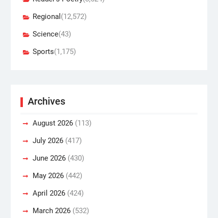
Regional
(12,572)
Science
(43)
Sports
(1,175)
Archives
August 2026
(113)
July 2026
(417)
June 2026
(430)
May 2026
(442)
April 2026
(424)
March 2026
(532)