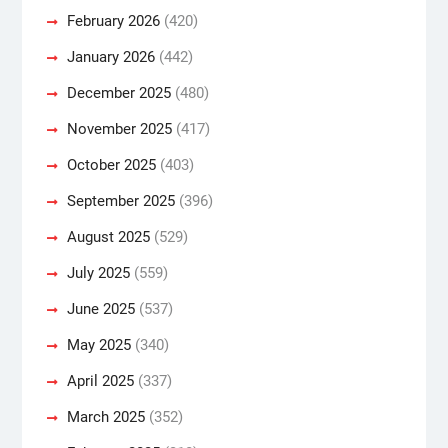
February 2026
(420)
January 2026
(442)
December 2025
(480)
November 2025
(417)
October 2025
(403)
September 2025
(396)
August 2025
(529)
July 2025
(559)
June 2025
(537)
May 2025
(340)
April 2025
(337)
March 2025
(352)