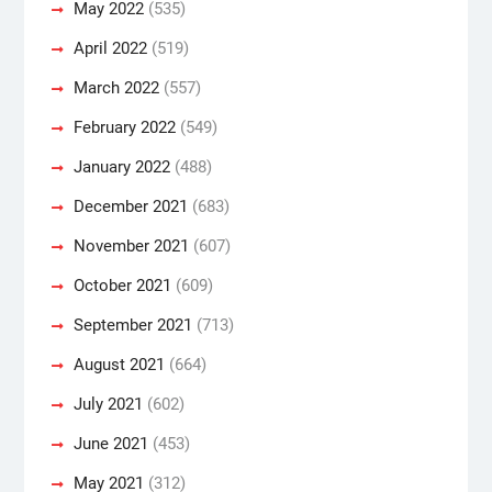
May 2022
(535)
April 2022
(519)
March 2022
(557)
February 2022
(549)
January 2022
(488)
December 2021
(683)
November 2021
(607)
October 2021
(609)
September 2021
(713)
August 2021
(664)
July 2021
(602)
June 2021
(453)
May 2021
(312)