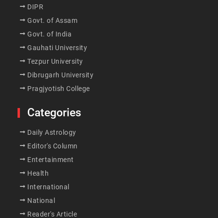
DIPR
Govt. of Assam
Govt. of India
Gauhati University
Tezpur University
Dibrugarh University
Pragjyotish College
Categories
Daily Astrology
Editor's Column
Entertainment
Health
International
National
Reader's Article