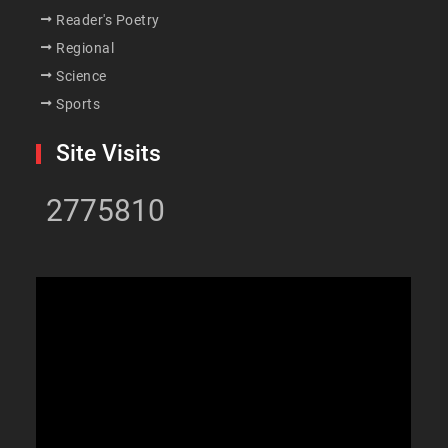
Reader's Poetry
Regional
Science
Sports
Site Visits
2775810