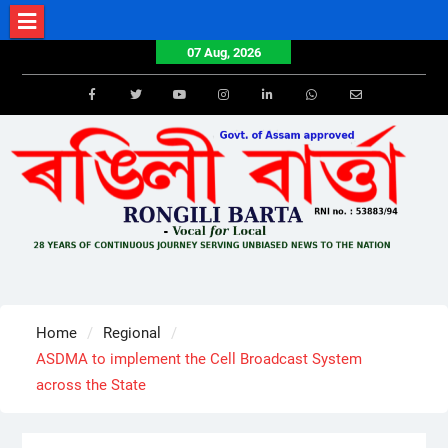
Skip
to
07 Aug, 2026
content
Facebook
Twitter
Youtube
Instagram
LinkedIn
Whatsapp
Email
Home
Regional
ASDMA to implement the Cell Broadcast System
across the State