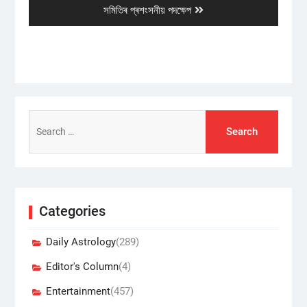
post:
সমিতিৰ প্ৰশংসনীয় পদক্ষেপ
Search
for:
Categories
Daily Astrology
(289)
Editor's Column
(4)
Entertainment
(457)