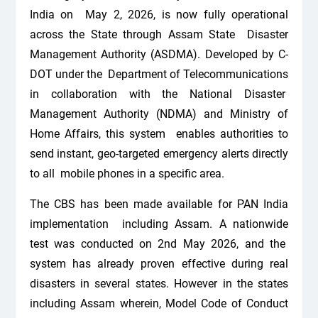
India on May 2, 2026, is now fully operational
across the State through Assam State Disaster
Management Authority (ASDMA). Developed by C-
DOT under the Department of Telecommunications
in collaboration with the National Disaster
Management Authority (NDMA) and Ministry of
Home Affairs, this system enables authorities to
send instant, geo-targeted emergency alerts directly
to all mobile phones in a specific area.
The CBS has been made available for PAN India
implementation including Assam. A nationwide
test was conducted on 2nd May 2026, and the
system has already proven effective during real
disasters in several states. However in the states
including Assam wherein, Model Code of Conduct