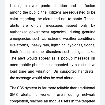
Hence, to avoid panic situation and confusion
among the public, the citizens are requested to be
calm regarding the alerts and not to panic. These
alerts are official messages issued only by
authorized government agencies during genuine
emergencies such as extreme weather conditions
like storms, heavy rain, lightning, cyclones, floods,
flash floods, or other disasters such as gas leaks.
The alert would appear as a pop-up message on
one’s mobile phone accompanied by a distinctive
loud tone and vibration. On supported handsets,
the message would also be read aloud.
The CBS system is far more reliable than traditional
SMS alerts. It works even during network
congestion, reaches all mobile users in the targeted