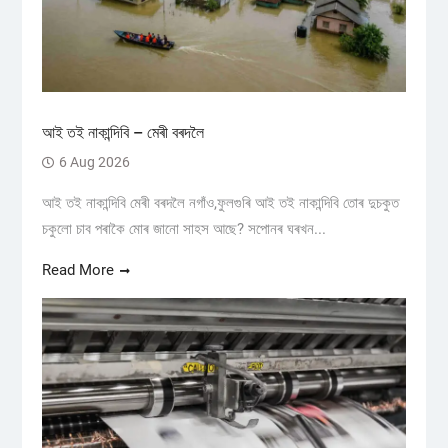
আই তই নাকান্দিবি – মেৰী বৰদলৈ
6 Aug 2026
আই তই নাকান্দিবি মেৰী বৰদলৈ নগাঁও,ফুলগুৰি আই তই নাকান্দিবি তোৰ দুচকুত
চকুলো চাব পৰাকৈ মোৰ জানো সাহস আছে? সপোনৰ ঘৰখন...
Read More