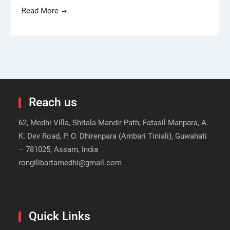
Read More
Reach us
62, Medhi Villa, Shitala Mandir Path, Fatasil Manpara, A.
K. Dev Road, P. O. Dhirenpara (Ambari Tiniali), Guwahati
– 781025, Assam, India
rongilibartamedhi@gmail.com
Quick Links