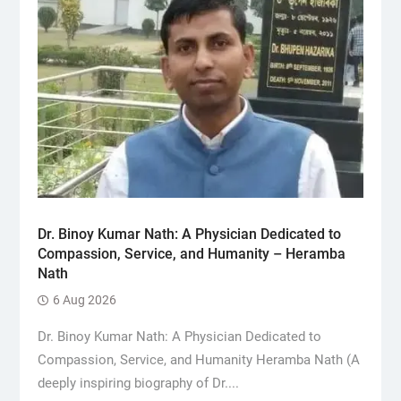
Dr. Binoy Kumar Nath: A Physician Dedicated to
Compassion, Service, and Humanity – Heramba
Nath
6 Aug 2026
Dr. Binoy Kumar Nath: A Physician Dedicated to
Compassion, Service, and Humanity Heramba Nath (A
deeply inspiring biography of Dr....