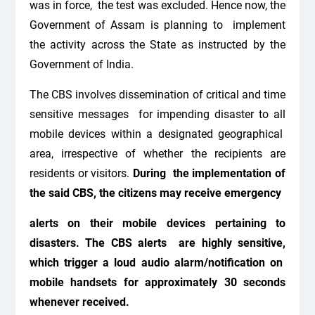
was in force, the test was excluded. Hence now, the
Government of Assam is planning to implement
the activity across the State as instructed by the
Government of India.
The CBS involves dissemination of critical and time
sensitive messages
for impending disaster to all
mobile devices within a designated geographical
area, irrespective of whether the recipients are
residents or visitors.
During the implementation of
the said CBS, the citizens may receive emergency
alerts on their mobile devices pertaining to
disasters. The CBS alerts are highly sensitive,
which trigger a loud audio alarm/notification on
mobile handsets for approximately 30 seconds
whenever received.