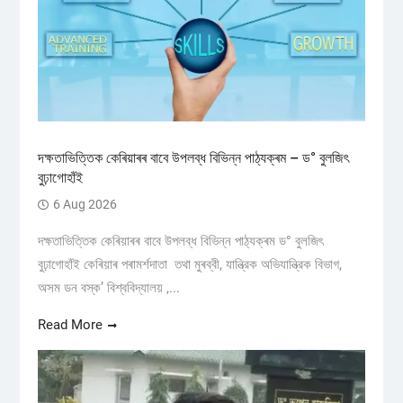
দক্ষতাভিত্তিক কেৰিয়াৰৰ বাবে উপলব্ধ বিভিন্ন পাঠ্যক্ৰম – ড° বুলজিৎ
বুঢ়াগোহাঁই
6 Aug 2026
দক্ষতাভিত্তিক কেৰিয়াৰৰ বাবে উপলব্ধ বিভিন্ন পাঠ্যক্ৰম ড° বুলজিৎ
বুঢ়াগোহাঁই কেৰিয়াৰ পৰামৰ্শদাতা তথা মুৰব্বী, যান্ত্রিক অভিযান্ত্রিক বিভাগ,
অসম ডন বস্ক’ বিশ্ববিদ্যালয় ,...
Read More