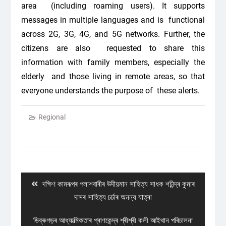
area (including roaming users). It supports
messages in multiple languages and is functional
across 2G, 3G, 4G, and 5G networks. Further, the
citizens are also requested to share this
information with family members, especially the
elderly and those living in remote areas, so that
everyone understands the purpose of these alerts.
Regional
Post
navigation
Previous
দক্ষিণ কামৰূপৰ পলাশবাৰীৰ উদীয়মান সাহিত্য সাধক শচীন্দ্ৰ কুমাৰ
post:
দাসৰ সাহিত্য চৰ্চাৰ অনন্য যাত্ৰা
Next
ডিব্ৰুগড়ৰ আধ্যাত্মিকতাৰ প্ৰাণকেন্দ্ৰ শ্ৰীশ্ৰী কলী আইথান পৰিচালনা