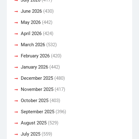
June 2026
(430)
May 2026
(442)
April 2026
(424)
March 2026
(532)
February 2026
(420)
January 2026
(442)
December 2025
(480)
November 2025
(417)
October 2025
(403)
September 2025
(396)
August 2025
(529)
July 2025
(559)