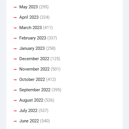
May 2023
(295)
April 2023
(324)
March 2023
(411)
February 2023
(337)
January 2023
(258)
December 2022
(125)
November 2022
(501)
October 2022
(412)
September 2022
(395)
August 2022
(526)
July 2022
(537)
June 2022
(540)