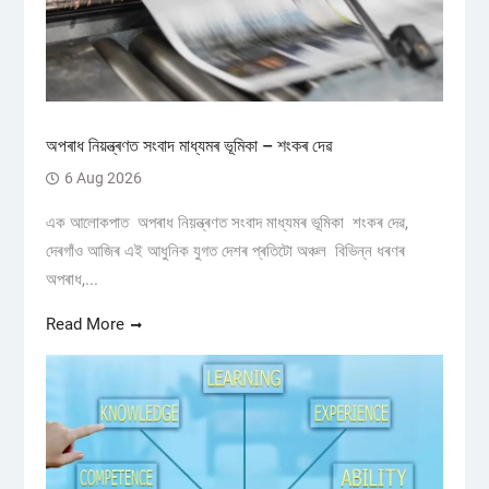
অপৰাধ নিয়ন্ত্ৰণত সংবাদ মাধ্যমৰ ভূমিকা – শংকৰ দেৱ
6 Aug 2026
এক আলোকপাত অপৰাধ নিয়ন্ত্ৰণত সংবাদ মাধ্যমৰ ভূমিকা শংকৰ দেৱ,
দেৰগাঁও আজিৰ এই আধুনিক যুগত দেশৰ প্ৰতিটো অঞ্চল বিভিন্ন ধৰণৰ
অপৰাধ,...
Read More