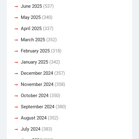
June 2025
(537)
May 2025
(340)
April 2025
(337)
March 2025
(352)
February 2025
(318)
January 2025
(342)
December 2024
(357)
November 2024
(358)
October 2024
(350)
September 2024
(380)
August 2024
(352)
July 2024
(383)