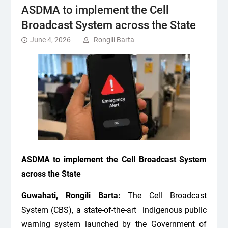
ASDMA to implement the Cell
Broadcast System across the State
June 4, 2026
Rongili Barta
ASDMA to implement the Cell Broadcast System
across the State
Guwahati, Rongili Barta:
The Cell Broadcast
System (CBS), a state-of-the-art indigenous public
warning system launched by the Government of