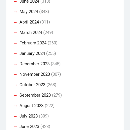
June 2024
(318)
May 2024
(343)
April 2024
(311)
March 2024
(249)
February 2024
(260)
January 2024
(255)
December 2023
(345)
November 2023
(307)
October 2023
(268)
September 2023
(279)
August 2023
(222)
July 2023
(309)
June 2023
(423)