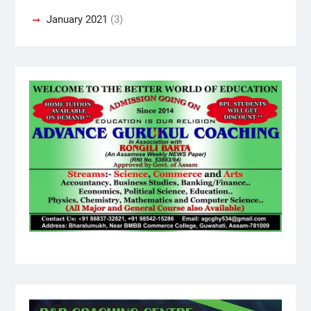
January 2021
(3)