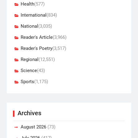
Health
(577)
International
(834)
National
(3,035)
Reader's Article
(3,966)
Reader's Poetry
(3,517)
Regional
(12,551)
Science
(43)
Sports
(1,175)
Archives
August 2026
(73)
July 2026
(417)