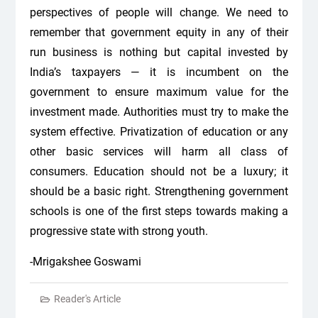
perspectives of people will change. We need to
remember that government equity in any of their
run business is nothing but capital invested by
India’s taxpayers — it is incumbent on the
government to ensure maximum value for the
investment made. Authorities must try to make the
system effective. Privatization of education or any
other basic services will harm all class of
consumers. Education should not be a luxury; it
should be a basic right. Strengthening government
schools is one of the first steps towards making a
progressive state with strong youth.
-Mrigakshee Goswami
Reader's Article