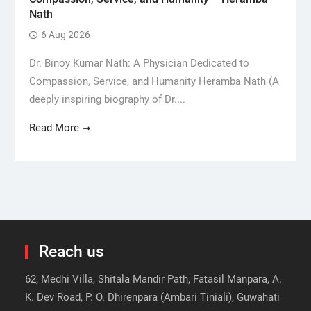
Nath
6 Aug 2026
Dr. Binoy Kumar Nath: A Physician Dedicated to
Compassion, Service, and Humanity Heramba Nath (A
deeply inspiring biography of Dr....
Read More
Reach us
62, Medhi Villa, Shitala Mandir Path, Fatasil Manpara, A.
K. Dev Road, P. O. Dhirenpara (Ambari Tiniali), Guwahati