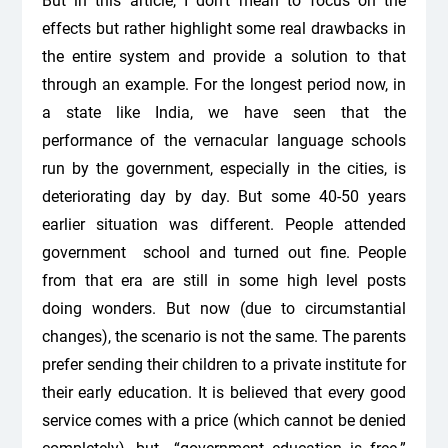
But in this article, I don’t mean to focus on the
effects but rather highlight some real drawbacks in
the entire system and provide a solution to that
through an example. For the longest period now, in
a state like India, we have seen that the
performance of the vernacular language schools
run by the government, especially in the cities, is
deteriorating day by day. But some 40-50 years
earlier situation was different. People attended
government school and turned out fine. People
from that era are still in some high level posts
doing wonders. But now (due to circumstantial
changes), the scenario is not the same. The parents
prefer sending their children to a private institute for
their early education. It is believed that every good
service comes with a price (which cannot be denied