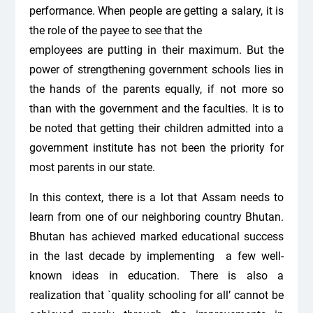
performance. When people are getting a salary, it is
the role of the payee to see that the
employees are putting in their maximum. But the
power of strengthening government schools lies in
the hands of the parents equally, if not more so
than with the government and the faculties. It is to
be noted that getting their children admitted into a
government institute has not been the priority for
most parents in our state.
In this context, there is a lot that Assam needs to
learn from one of our neighboring country Bhutan.
Bhutan has achieved marked educational success
in the last decade by implementing a few well-
known ideas in education. There is also a
realization that `quality schooling for all’ cannot be