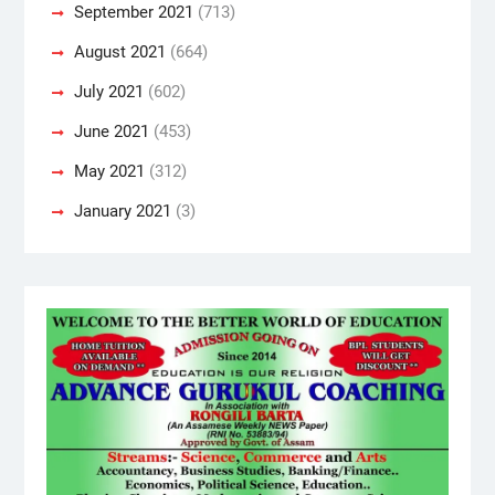
September 2021
(713)
August 2021
(664)
July 2021
(602)
June 2021
(453)
May 2021
(312)
January 2021
(3)