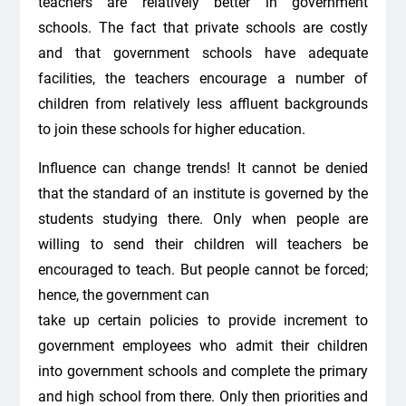
teachers are relatively better in government
schools. The fact that private schools are costly
and that government schools have adequate
facilities, the teachers encourage a number of
children from relatively less affluent backgrounds
to join these schools for higher education.
Influence can change trends! It cannot be denied
that the standard of an institute is governed by the
students studying there. Only when people are
willing to send their children will teachers be
encouraged to teach. But people cannot be forced;
hence, the government can
take up certain policies to provide increment to
government employees who admit their children
into government schools and complete the primary
and high school from there. Only then priorities and