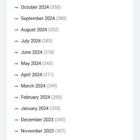
October 2024
(350)
September 2024
(380)
August 2024
(352)
July 2024
(383)
June 2024
(318)
May 2024
(343)
April 2024
(311)
March 2024
(249)
February 2024
(260)
January 2024
(255)
December 2023
(345)
November 2023
(307)