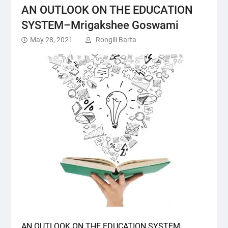
AN OUTLOOK ON THE EDUCATION
SYSTEM–Mrigakshee Goswami
May 28, 2021
Rongili Barta
AN OUTLOOK ON THE EDUCATION SYSTEM