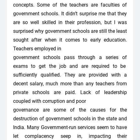
concepts. Some of the teachers are faculties of
government schools. It didn’t surprise me that they
are so well skilled in their profession, but I was
surprised why government schools are still the least
sought after when it comes to early education.
Teachers employed in
government schools pass through a series of
exams to get the job and are required to be
sufficiently qualified. They are provided with a
decent salary, much more than any teachers from
private schools are paid. Lack of leadership
coupled with corruption and poor
governance are some of the causes for the
destruction of government schools in the state and
India. Many Government-run services seem to have
let complacency seep in, impacting their