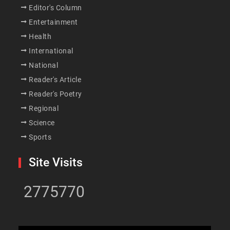
Editor's Column
Entertainment
Health
International
National
Reader's Article
Reader's Poetry
Regional
Science
Sports
Site Visits
2775770