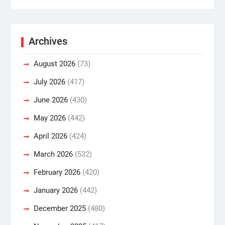
Archives
August 2026
(73)
July 2026
(417)
June 2026
(430)
May 2026
(442)
April 2026
(424)
March 2026
(532)
February 2026
(420)
January 2026
(442)
December 2025
(480)