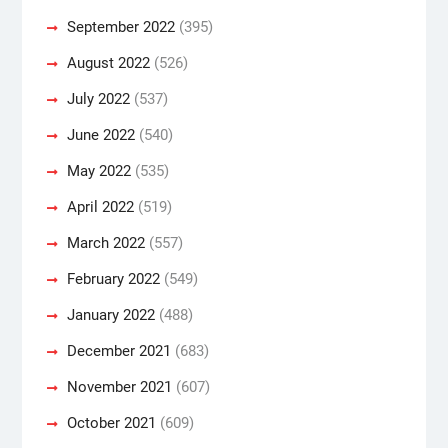
September 2022
(395)
August 2022
(526)
July 2022
(537)
June 2022
(540)
May 2022
(535)
April 2022
(519)
March 2022
(557)
February 2022
(549)
January 2022
(488)
December 2021
(683)
November 2021
(607)
October 2021
(609)