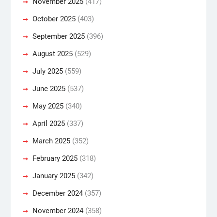
November 2025
(417)
October 2025
(403)
September 2025
(396)
August 2025
(529)
July 2025
(559)
June 2025
(537)
May 2025
(340)
April 2025
(337)
March 2025
(352)
February 2025
(318)
January 2025
(342)
December 2024
(357)
November 2024
(358)