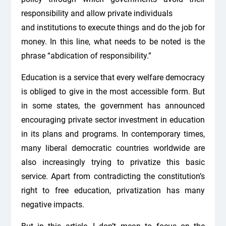
responsibility and allow private individuals
and institutions to execute things and do the job for
money. In this line, what needs to be noted is the
phrase “abdication of responsibility.”
Education is a service that every welfare democracy
is obliged to give in the most accessible form. But
in some states, the government has announced
encouraging private sector investment in education
in its plans and programs. In contemporary times,
many liberal democratic countries worldwide are
also increasingly trying to privatize this basic
service. Apart from contradicting the constitution’s
right to free education, privatization has many
negative impacts.