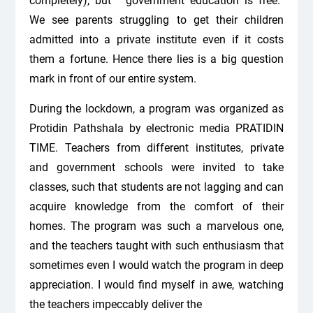
completely), but “government education is free.”
We see parents struggling to get their children
admitted into a private institute even if it costs
them a fortune. Hence there lies is a big question
mark in front of our entire system.
During the lockdown, a program was organized as
Protidin Pathshala by electronic media PRATIDIN
TIME. Teachers from different institutes, private
and government schools were invited to take
classes, such that students are not lagging and can
acquire knowledge from the comfort of their
homes. The program was such a marvelous one,
and the teachers taught with such enthusiasm that
sometimes even I would watch the program in deep
appreciation. I would find myself in awe, watching
the teachers impeccably deliver the