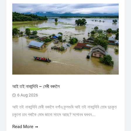
আই তই নাকান্দিবি – মেৰী বৰদলৈ
6 Aug 2026
আই তই নাকান্দিবি মেৰী বৰদলৈ নগাঁও,ফুলগুৰি আই তই নাকান্দিবি তোৰ দুচকুত
চকুলো চাব পৰাকৈ মোৰ জানো সাহস আছে? সপোনৰ ঘৰখন...
Read More