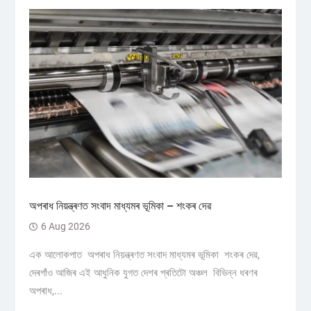
অপৰাধ নিয়ন্ত্ৰণত সংবাদ মাধ্যমৰ ভূমিকা – শংকৰ দেৱ
6 Aug 2026
এক আলোকপাত অপৰাধ নিয়ন্ত্ৰণত সংবাদ মাধ্যমৰ ভূমিকা শংকৰ দেৱ,
দেৰগাঁও আজিৰ এই আধুনিক যুগত দেশৰ প্ৰতিটো অঞ্চল বিভিন্ন ধৰণৰ
অপৰাধ,...