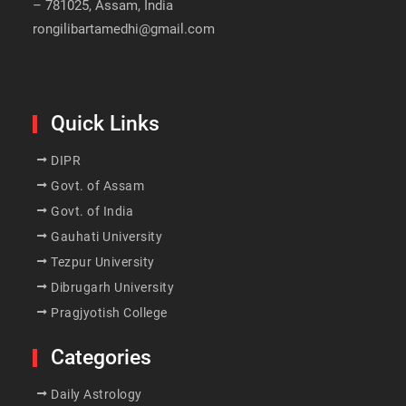
– 781025, Assam, India
rongilibartamedhi@gmail.com
Quick Links
DIPR
Govt. of Assam
Govt. of India
Gauhati University
Tezpur University
Dibrugarh University
Pragjyotish College
Categories
Daily Astrology