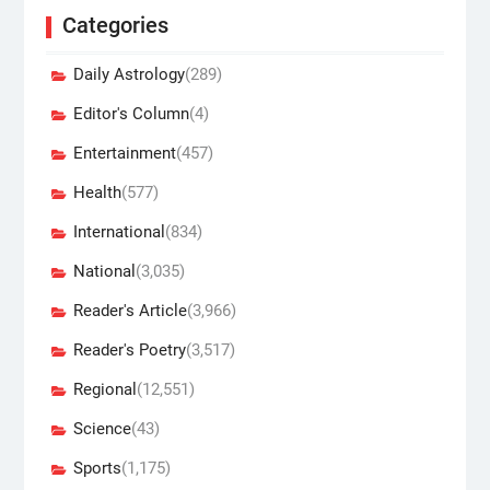
Categories
Daily Astrology
(289)
Editor's Column
(4)
Entertainment
(457)
Health
(577)
International
(834)
National
(3,035)
Reader's Article
(3,966)
Reader's Poetry
(3,517)
Regional
(12,551)
Science
(43)
Sports
(1,175)