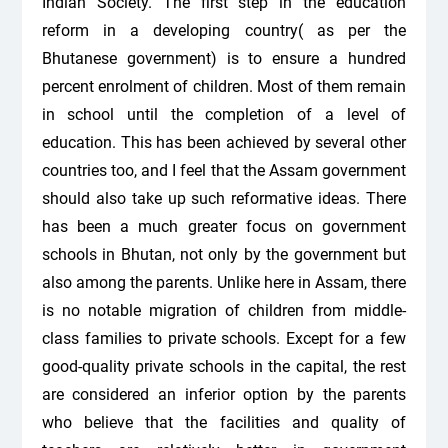
Indian Society. The first step in the education
reform in a developing country( as per the
Bhutanese government) is to ensure a hundred
percent enrolment of children. Most of them remain
in school until the completion of a level of
education. This has been achieved by several other
countries too, and I feel that the Assam government
should also take up such reformative ideas. There
has been a much greater focus on government
schools in Bhutan, not only by the government but
also among the parents. Unlike here in Assam, there
is no notable migration of children from middle-
class families to private schools. Except for a few
good-quality private schools in the capital, the rest
are considered an inferior option by the parents
who believe that the facilities and quality of