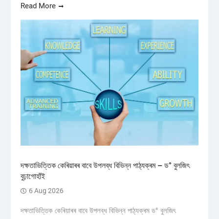
Read More
দক্ষতাভিত্তিক কেৰিয়াৰৰ বাবে উপলব্ধ বিভিন্ন পাঠ্যক্ৰম – ড° বুলজিৎ
বুঢ়াগোহাঁই
6 Aug 2026
দক্ষতাভিত্তিক কেৰিয়াৰৰ বাবে উপলব্ধ বিভিন্ন পাঠ্যক্ৰম ড° বুলজিৎ