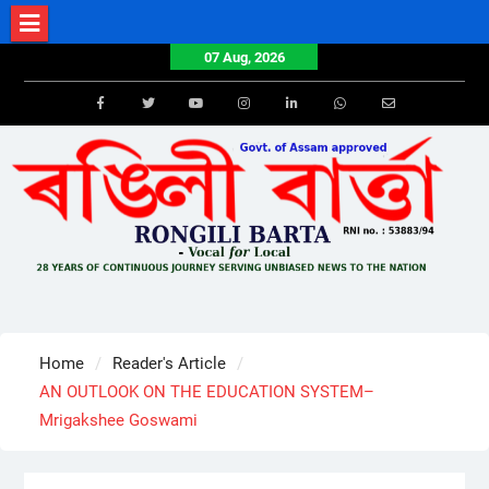
Skip
to
07 Aug, 2026
content
Facebook
Twitter
Youtube
Instagram
LinkedIn
Whatsapp
Email
Home
Reader's Article
AN OUTLOOK ON THE EDUCATION SYSTEM–
Mrigakshee Goswami