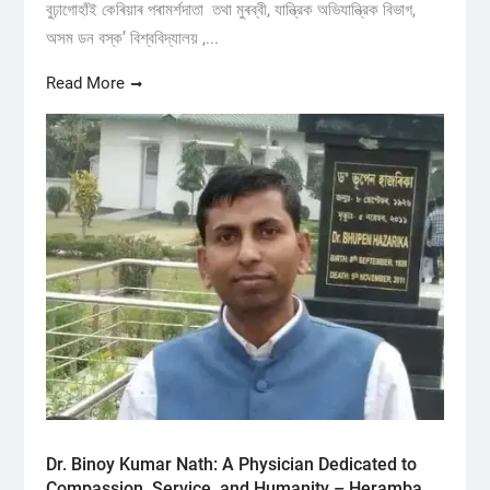
বুঢ়াগোহাঁই কেৰিয়াৰ পৰামৰ্শদাতা তথা মুৰব্বী, যান্ত্রিক অভিযান্ত্রিক বিভাগ,
অসম ডন বস্ক’ বিশ্ববিদ্যালয় ,...
Read More
Dr. Binoy Kumar Nath: A Physician Dedicated to
Compassion, Service, and Humanity – Heramba