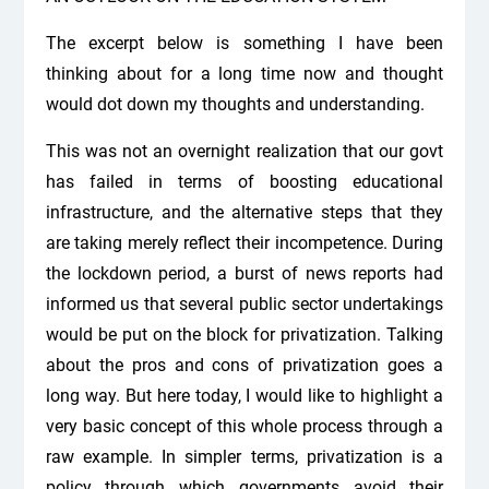
The excerpt below is something I have been
thinking about for a long time now and thought
would dot down my thoughts and understanding.
This was not an overnight realization that our govt
has failed in terms of boosting educational
infrastructure, and the alternative steps that they
are taking merely reflect their incompetence. During
the lockdown period, a burst of news reports had
informed us that several public sector undertakings
would be put on the block for privatization. Talking
about the pros and cons of privatization goes a
long way. But here today, I would like to highlight a
very basic concept of this whole process through a
raw example. In simpler terms, privatization is a
policy through which governments avoid their