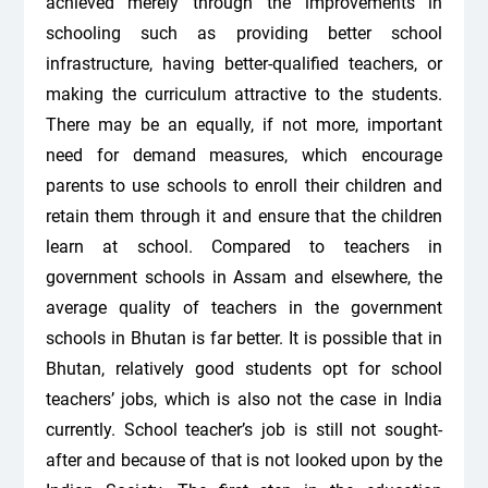
achieved merely through the improvements in
schooling such as providing better school
infrastructure, having better-qualified teachers, or
making the curriculum attractive to the students.
There may be an equally, if not more, important
need for demand measures, which encourage
parents to use schools to enroll their children and
retain them through it and ensure that the children
learn at school. Compared to teachers in
government schools in Assam and elsewhere, the
average quality of teachers in the government
schools in Bhutan is far better. It is possible that in
Bhutan, relatively good students opt for school
teachers’ jobs, which is also not the case in India
currently. School teacher’s job is still not sought-
after and because of that is not looked upon by the