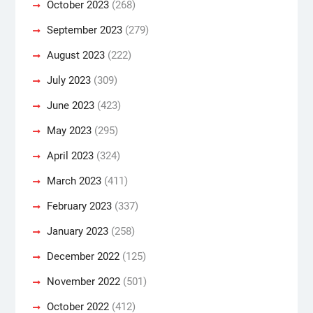
October 2023
(268)
September 2023
(279)
August 2023
(222)
July 2023
(309)
June 2023
(423)
May 2023
(295)
April 2023
(324)
March 2023
(411)
February 2023
(337)
January 2023
(258)
December 2022
(125)
November 2022
(501)
October 2022
(412)