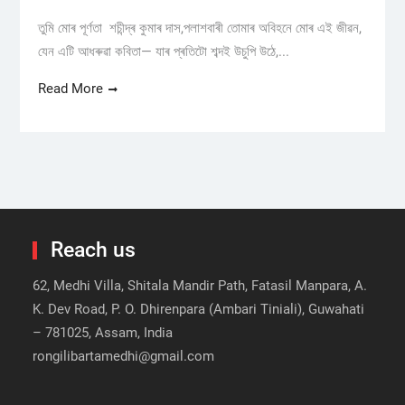
তুমি মোৰ পূৰ্ণতা শচীন্দ্ৰ কুমাৰ দাস,পলাশবাৰী তোমাৰ অবিহনে মোৰ এই জীৱন,
যেন এটি আধৰুৱা কবিতা— যাৰ প্ৰতিটো শব্দই উচুপি উঠে,...
Read More
Reach us
62, Medhi Villa, Shitala Mandir Path, Fatasil Manpara, A.
K. Dev Road, P. O. Dhirenpara (Ambari Tiniali), Guwahati
– 781025, Assam, India
rongilibartamedhi@gmail.com