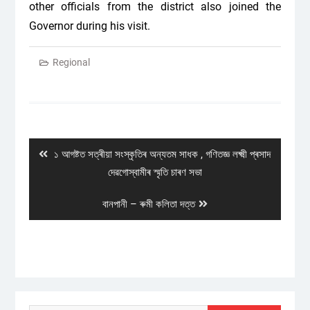
other officials from the district also joined the
Governor during his visit.
Regional
Post
navigation
Previous
১ আগষ্টত সত্ৰীয়া সংস্কৃতিৰ অন্যতম সাধক , গণিতজ্ঞ লক্ষ্মী প্ৰসাদ
post:
দেৱগোস্বামীৰ স্মৃতি চাৰণ সভা
Next
বানপানী – ৰুমী কলিতা দত্ত
post: