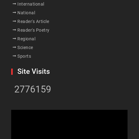
International
National
Reader's Article
Reader's Poetry
Regional
Science
Sports
Site Visits
2776159