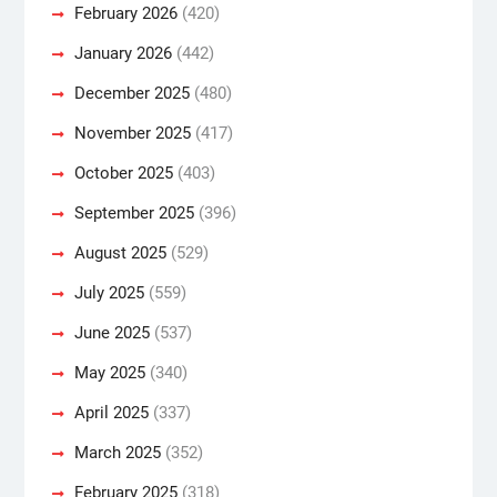
February 2026
(420)
January 2026
(442)
December 2025
(480)
November 2025
(417)
October 2025
(403)
September 2025
(396)
August 2025
(529)
July 2025
(559)
June 2025
(537)
May 2025
(340)
April 2025
(337)
March 2025
(352)
February 2025
(318)