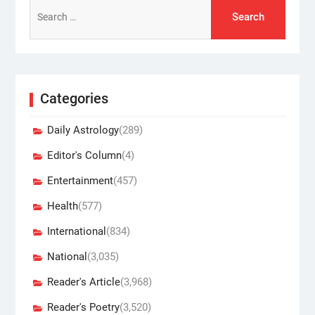
Search
for:
Categories
Daily Astrology
(289)
Editor's Column
(4)
Entertainment
(457)
Health
(577)
International
(834)
National
(3,035)
Reader's Article
(3,968)
Reader's Poetry
(3,520)