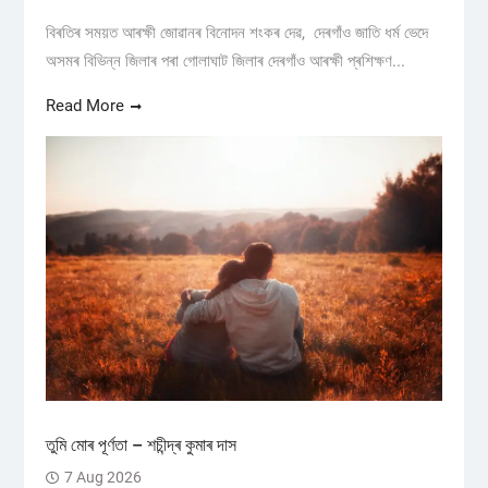
বিৰতিৰ সময়ত আৰক্ষী জোৱানৰ বিনোদন শংকৰ দেৱ, দেৰগাঁও জাতি ধৰ্ম ভেদে
অসমৰ বিভিন্ন জিলাৰ পৰা গোলাঘাট জিলাৰ দেৰগাঁও আৰক্ষী প্ৰশিক্ষণ...
Read More
তুমি মোৰ পূৰ্ণতা – শচীন্দ্ৰ কুমাৰ দাস
7 Aug 2026