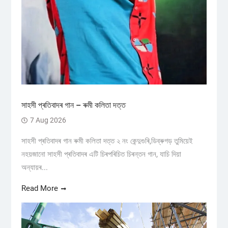
সাহসী প্ৰতিবাদৰ গান – ৰুমী কলিতা দত্ত
7 Aug 2026
সাহসী প্ৰতিবাদৰ গান ৰুমী কলিতা দত্ত ২ নং কেন্দুগুৰি,ডিব্ৰুগড় তুমিয়েই
নহয়জানো সাহসী প্ৰতিবাদৰ এটি চিৰপৰিচিত চিৰন্তন গান, যাচি দিয়া
অন্যায়ৰ...
Read More