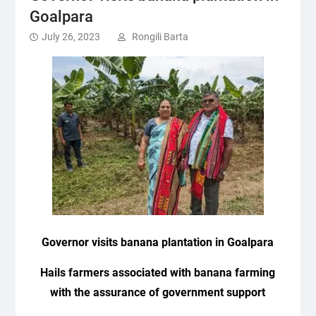
Goalpara
July 26, 2023
Rongili Barta
Governor visits banana plantation in Goalpara
Hails farmers associated with banana farming
with the assurance of government support