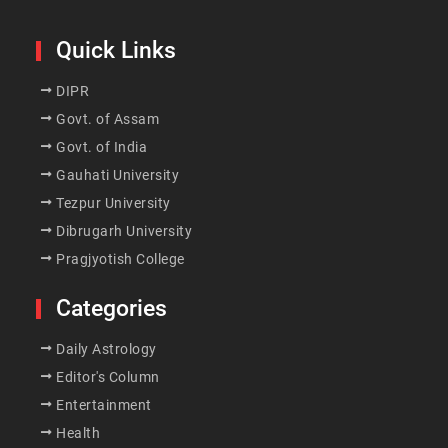
Quick Links
DIPR
Govt. of Assam
Govt. of India
Gauhati University
Tezpur University
Dibrugarh University
Pragjyotish College
Categories
Daily Astrology
Editor's Column
Entertainment
Health