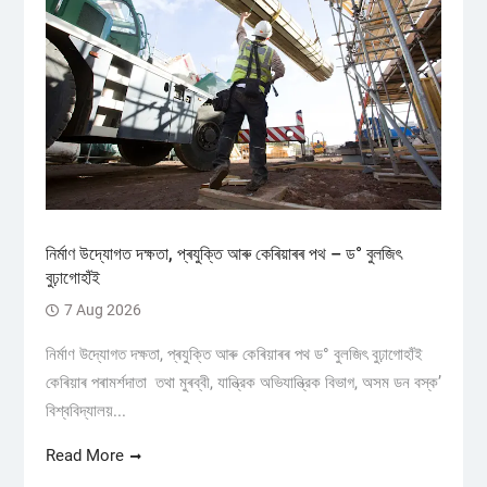
নিৰ্মাণ উদ্যোগত দক্ষতা, প্ৰযুক্তি আৰু কেৰিয়াৰৰ পথ – ড° বুলজিৎ
বুঢ়াগোহাঁই
7 Aug 2026
নিৰ্মাণ উদ্যোগত দক্ষতা, প্ৰযুক্তি আৰু কেৰিয়াৰৰ পথ ড° বুলজিৎ বুঢ়াগোহাঁই
কেৰিয়াৰ পৰামৰ্শদাতা তথা মুৰব্বী, যান্ত্রিক অভিযান্ত্রিক বিভাগ, অসম ডন বস্ক’
বিশ্ববিদ্যালয়...
Read More