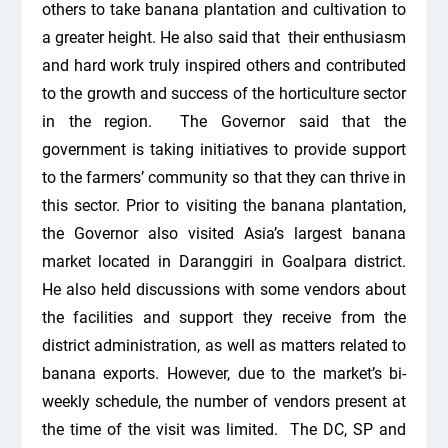
others to take banana plantation and cultivation to
a greater height. He also said that their enthusiasm
and hard work truly inspired others and contributed
to the growth and success of the horticulture sector
in the region. The Governor said that the
government is taking initiatives to provide support
to the farmers’ community so that they can thrive in
this sector. Prior to visiting the banana plantation,
the Governor also visited Asia’s largest banana
market located in Daranggiri in Goalpara district.
He also held discussions with some vendors about
the facilities and support they receive from the
district administration, as well as matters related to
banana exports. However, due to the market’s bi-
weekly schedule, the number of vendors present at
the time of the visit was limited. The DC, SP and