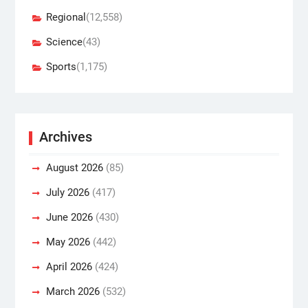
Regional
(12,558)
Science
(43)
Sports
(1,175)
Archives
August 2026
(85)
July 2026
(417)
June 2026
(430)
May 2026
(442)
April 2026
(424)
March 2026
(532)