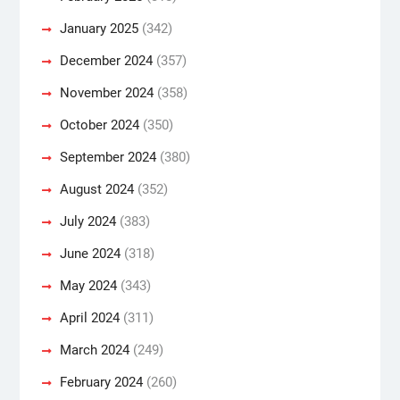
January 2025
(342)
December 2024
(357)
November 2024
(358)
October 2024
(350)
September 2024
(380)
August 2024
(352)
July 2024
(383)
June 2024
(318)
May 2024
(343)
April 2024
(311)
March 2024
(249)
February 2024
(260)