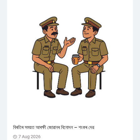
বিৰতিৰ সময়ত আৰক্ষী জোৱানৰ বিনোদন – শংকৰ দেৱ
7 Aug 2026