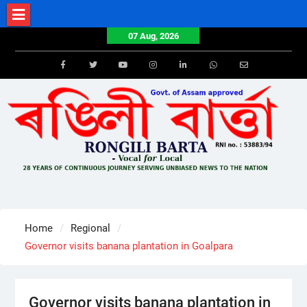
Skip
to
07 Aug, 2026
content
Facebook
Twitter
Youtube
Instagram
LinkedIn
Whatsapp
Email
Home
Regional
Governor visits banana plantation in Goalpara
Governor visits banana plantation in