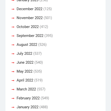
December 2022
(125)
November 2022
(501)
October 2022
(412)
September 2022
(395)
August 2022
(526)
July 2022
(537)
June 2022
(540)
May 2022
(535)
April 2022
(519)
March 2022
(557)
February 2022
(549)
January 2022
(488)