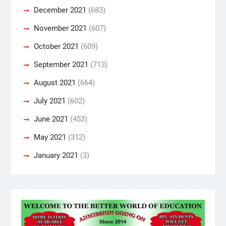
December 2021
(683)
November 2021
(607)
October 2021
(609)
September 2021
(713)
August 2021
(664)
July 2021
(602)
June 2021
(453)
May 2021
(312)
January 2021
(3)