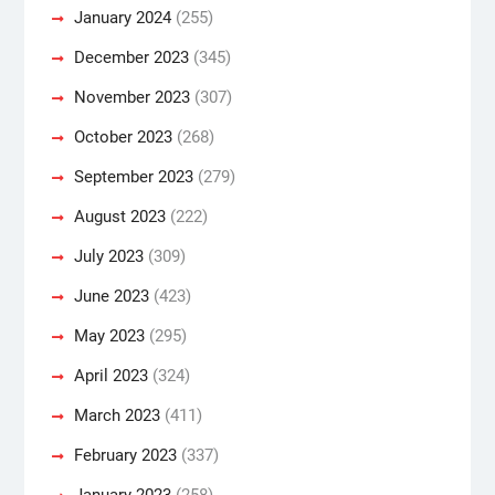
January 2024
(255)
December 2023
(345)
November 2023
(307)
October 2023
(268)
September 2023
(279)
August 2023
(222)
July 2023
(309)
June 2023
(423)
May 2023
(295)
April 2023
(324)
March 2023
(411)
February 2023
(337)
January 2023
(258)