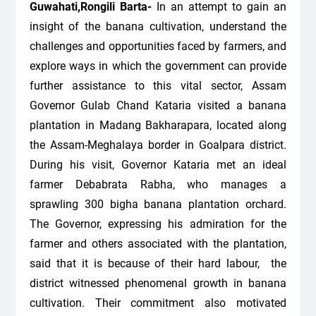
Guwahati,Rongili Barta-
In an attempt to gain an
insight of the banana cultivation, understand the
challenges and opportunities faced by farmers, and
explore ways in which the government can provide
further assistance to this vital sector, Assam
Governor Gulab Chand Kataria visited a banana
plantation in Madang Bakharapara, located along
the Assam-Meghalaya border in Goalpara district.
During his visit, Governor Kataria met an ideal
farmer Debabrata Rabha, who manages a
sprawling 300 bigha banana plantation orchard.
The Governor, expressing his admiration for the
farmer and others associated with the plantation,
said that it is because of their hard labour, the
district witnessed phenomenal growth in banana
cultivation. Their commitment also motivated