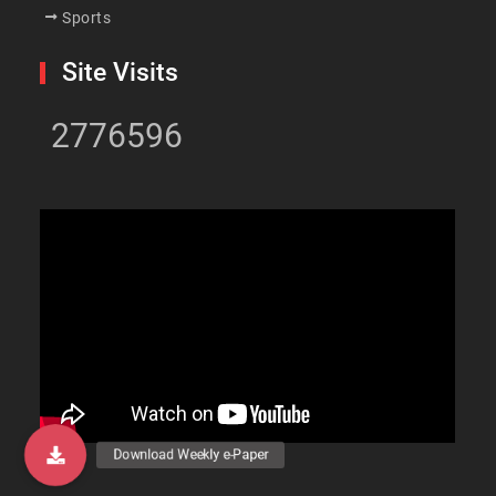
Sports
Site Visits
2776596