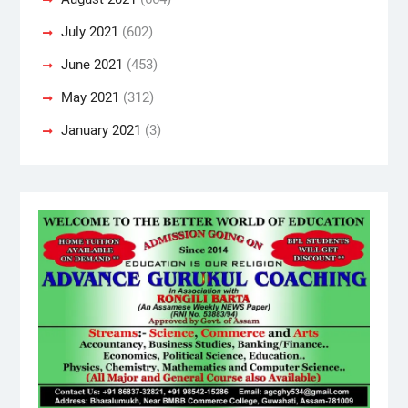
July 2021
(602)
June 2021
(453)
May 2021
(312)
January 2021
(3)