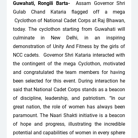
Guwahati, Rongili Barta-
Assam Governor Shri
Gulab Chand Kataria flagged off a mega
Cyclothon of National Cadet Corps at Raj Bhawan,
today. The cyclothon starting from Guwahati will
culminate in New Delhi, in an inspiring
demonstration of Unity And Fitness by the girls of
NCC cadets.
Governor Shri Kataria interacted with
the contingent of the mega Cyclothon, motivated
and congratulated the team members for having
been selected for this event. During interaction he
said that National Cadet Corps stands as a beacon
of discipline, leadership, and patriotism. “In our
great nation, the role of women has always been
paramount. The Naari Shakti initiative is a beacon
of hope and progress, illustrating the incredible
potential and capabilities of women in every sphere