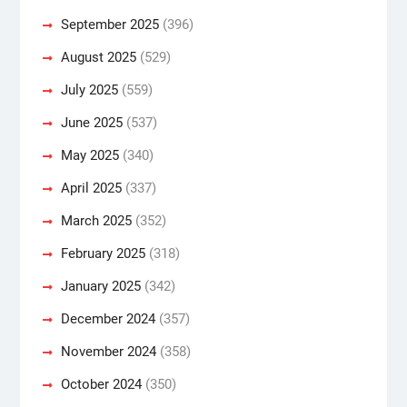
September 2025
(396)
August 2025
(529)
July 2025
(559)
June 2025
(537)
May 2025
(340)
April 2025
(337)
March 2025
(352)
February 2025
(318)
January 2025
(342)
December 2024
(357)
November 2024
(358)
October 2024
(350)