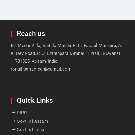
Reach us
62, Medhi Villa, Shitala Mandir Path, Fatasil Manpara, A.
K. Dev Road, P. O. Dhirenpara (Ambari Tiniali), Guwahati
– 781025, Assam, India
rongilibartamedhi@gmail.com
Quick Links
DIPR
Govt. of Assam
Govt. of India