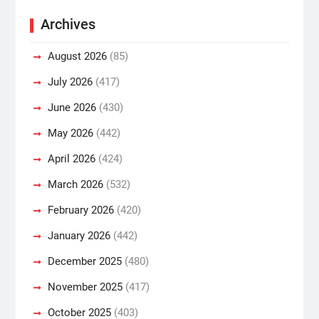
Archives
August 2026
(85)
July 2026
(417)
June 2026
(430)
May 2026
(442)
April 2026
(424)
March 2026
(532)
February 2026
(420)
January 2026
(442)
December 2025
(480)
November 2025
(417)
October 2025
(403)