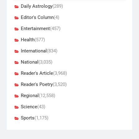
Daily Astrology
(289)
Editor's Column
(4)
Entertainment
(457)
Health
(577)
International
(834)
National
(3,035)
Reader's Article
(3,968)
Reader's Poetry
(3,520)
Regional
(12,558)
Science
(43)
Sports
(1,175)