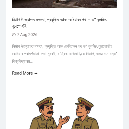
নিৰ্মাণ উদ্যোগত দক্ষতা, প্ৰযুক্তি আৰু কেৰিয়াৰৰ পথ – ড° বুলজিৎ
বুঢ়াগোহাঁই
7 Aug 2026
নিৰ্মাণ উদ্যোগত দক্ষতা, প্ৰযুক্তি আৰু কেৰিয়াৰৰ পথ ড° বুলজিৎ বুঢ়াগোহাঁই
কেৰিয়াৰ পৰামৰ্শদাতা তথা মুৰব্বী, যান্ত্রিক অভিযান্ত্রিক বিভাগ, অসম ডন বস্ক’
বিশ্ববিদ্যালয়...
Read More