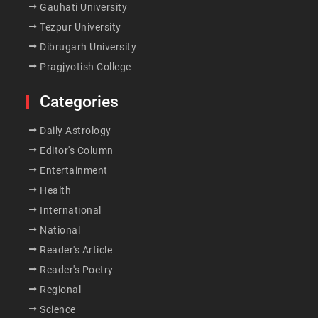
Gauhati University
Tezpur University
Dibrugarh University
Pragjyotish College
Categories
Daily Astrology
Editor's Column
Entertainment
Health
International
National
Reader's Article
Reader's Poetry
Regional
Science