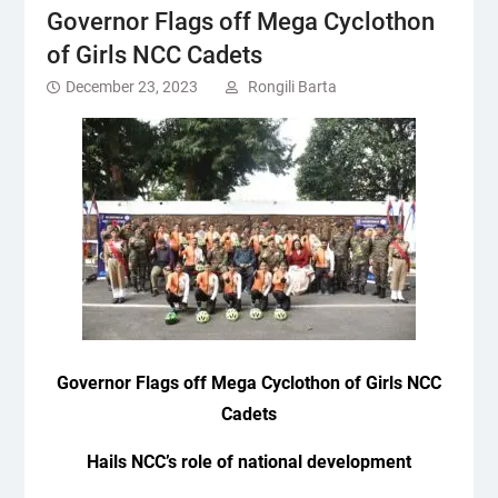
Governor Flags off Mega Cyclothon
of Girls NCC Cadets
December 23, 2023
Rongili Barta
Governor
Flags off Mega Cyclothon of Girls NCC
Cadets
Hails NCC’s role of national development