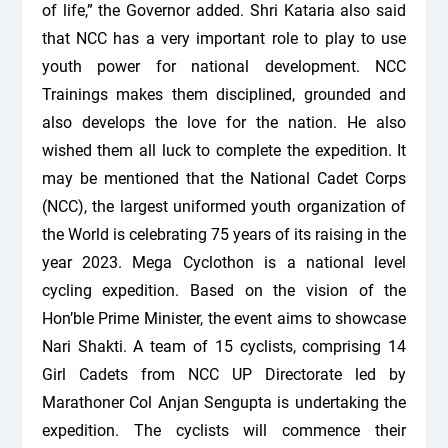
of life,” the Governor added. Shri Kataria also said
that NCC has a very important role to play to use
youth power for national development. NCC
Trainings makes them disciplined, grounded and
also develops the love for the nation. He also
wished them all luck to complete the expedition. It
may be mentioned that the National Cadet Corps
(NCC), the largest uniformed youth organization of
the World is celebrating 75 years of its raising in the
year 2023. Mega Cyclothon is a national level
cycling expedition. Based on the vision of the
Hon’ble Prime Minister, the event aims to showcase
Nari Shakti. A team of 15 cyclists, comprising 14
Girl Cadets from NCC UP Directorate led by
Marathoner Col Anjan Sengupta is undertaking the
expedition. The cyclists will commence their