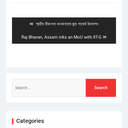
Post
navigation
Previous
শ্বহীদ বীৰংগনা কনকলতাৰ জন্ম শতবৰ্ষ উদযাপন
post:
Next
Raj Bhavan, Assam inks an MoU with IIT-G
post:
Search
for:
Categories