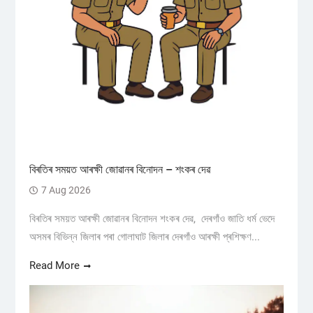
বিৰতিৰ সময়ত আৰক্ষী জোৱানৰ বিনোদন – শংকৰ দেৱ
7 Aug 2026
বিৰতিৰ সময়ত আৰক্ষী জোৱানৰ বিনোদন শংকৰ দেৱ, দেৰগাঁও জাতি ধৰ্ম ভেদে
অসমৰ বিভিন্ন জিলাৰ পৰা গোলাঘাট জিলাৰ দেৰগাঁও আৰক্ষী প্ৰশিক্ষণ...
Read More