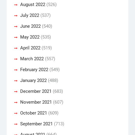
August 2022
(526)
July 2022
(537)
June 2022
(540)
May 2022
(535)
April 2022
(519)
March 2022
(557)
February 2022
(549)
January 2022
(488)
December 2021
(683)
November 2021
(607)
October 2021
(609)
September 2021
(713)
August 2021
(664)