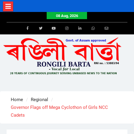
Skip
to
08 Aug, 2026
content
Facebook
Twitter
Youtube
Instagram
LinkedIn
Whatsapp
Email
Home
Regional
Governor Flags off Mega Cyclothon of Girls NCC
Cadets