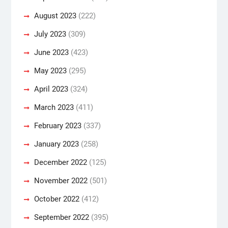
August 2023
(222)
July 2023
(309)
June 2023
(423)
May 2023
(295)
April 2023
(324)
March 2023
(411)
February 2023
(337)
January 2023
(258)
December 2022
(125)
November 2022
(501)
October 2022
(412)
September 2022
(395)