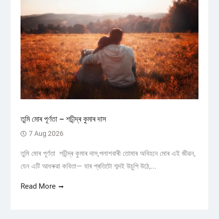
তুমি মোৰ পূৰ্ণতা – শচীন্দ্ৰ কুমাৰ দাস
7 Aug 2026
তুমি মোৰ পূৰ্ণতা শচীন্দ্ৰ কুমাৰ দাস,পলাশবাৰী তোমাৰ অবিহনে মোৰ এই জীৱন,
যেন এটি আধৰুৱা কবিতা— যাৰ প্ৰতিটো শব্দই উচুপি উঠে,...
Read More