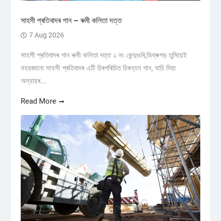
সাহসী প্ৰতিবাদৰ গান – ৰুমী কলিতা দত্ত
7 Aug 2026
সাহসী প্ৰতিবাদৰ গান ৰুমী কলিতা দত্ত ২ নং কেন্দুগুৰি,ডিব্ৰুগড় তুমিয়েই
নহয়জানো সাহসী প্ৰতিবাদৰ এটি চিৰপৰিচিত চিৰন্তন গান, যাচি দিয়া
অন্যায়ৰ...
Read More