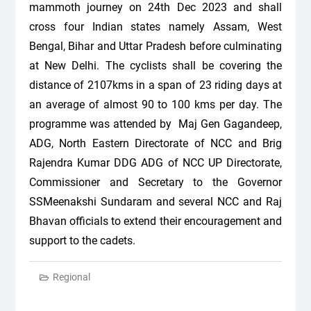
mammoth journey on 24th Dec 2023 and shall
cross four Indian states namely Assam, West
Bengal, Bihar and Uttar Pradesh before culminating
at New Delhi. The cyclists shall be covering the
distance of 2107kms in a span of 23 riding days at
an average of almost 90 to 100 kms per day. The
programme was attended by Maj Gen Gagandeep,
ADG, North Eastern Directorate of NCC and Brig
Rajendra Kumar DDG ADG of NCC UP Directorate,
Commissioner and Secretary to the Governor
SSMeenakshi Sundaram and several NCC and Raj
Bhavan officials to extend their encouragement and
support to the cadets.
Regional