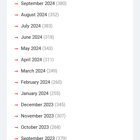
September 2024
(380)
August 2024
(352)
July 2024
(383)
June 2024
(318)
May 2024
(343)
April 2024
(311)
March 2024
(249)
February 2024
(260)
January 2024
(255)
December 2023
(345)
November 2023
(307)
October 2023
(268)
September 2023
(279)